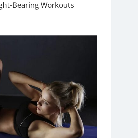
ight-Bearing Workouts