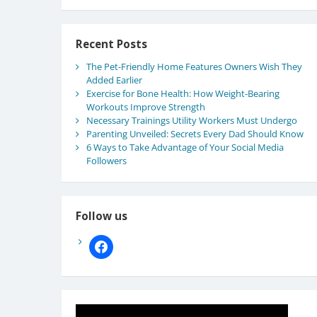
Recent Posts
The Pet-Friendly Home Features Owners Wish They
Added Earlier
Exercise for Bone Health: How Weight-Bearing
Workouts Improve Strength
Necessary Trainings Utility Workers Must Undergo
Parenting Unveiled: Secrets Every Dad Should Know
6 Ways to Take Advantage of Your Social Media
Followers
Follow us
facebook