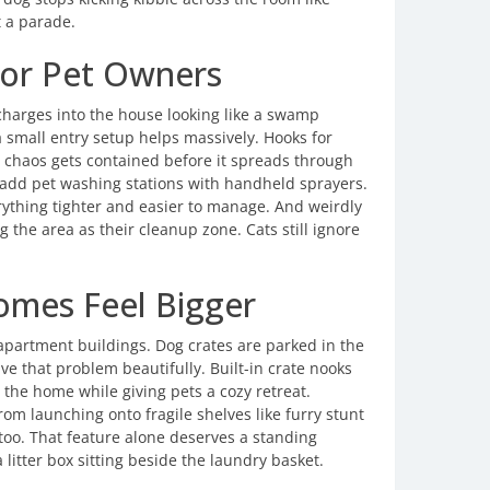
t a parade.
or Pet Owners
harges into the house looking like a swamp
small entry setup helps massively. Hooks for
e chaos gets contained before it spreads through
add pet washing stations with handheld sprayers.
rything tighter and easier to manage. And weirdly
g the area as their cleanup zone. Cats still ignore
omes Feel Bigger
 apartment buildings. Dog crates are parked in the
ve that problem beautifully. Built-in crate nooks
the home while giving pets a cozy retreat.
m launching onto fragile shelves like furry stunt
too. That feature alone deserves a standing
 litter box sitting beside the laundry basket.