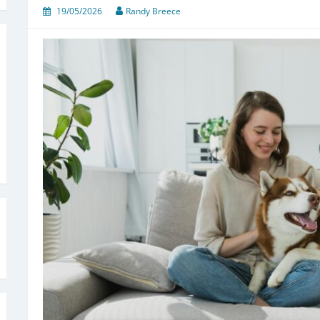
19/05/2026
Randy Breece