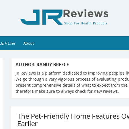
Us A Line
About
AUTHOR:
RANDY BREECE
JR Reviews is a platform dedicated to improving people’s l
We go through a very vigorous process of evaluating produc
present comprehensive details of what to expect from the 
therefore make sure to always check for new reviews.
The Pet-Friendly Home Features 
Earlier