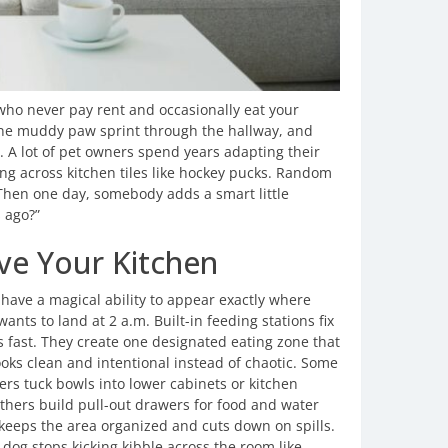
s who never pay rent and occasionally eat your
One muddy paw sprint through the hallway, and
t. A lot of pet owners spend years adapting their
ng across kitchen tiles like hockey pucks. Random
. Then one day, somebody adds a smart little
s ago?”
ave Your Kitchen
 have a magical ability to appear exactly where
wants to land at 2 a.m. Built-in feeding stations fix
s fast. They create one designated eating zone that
ooks clean and intentional instead of chaotic. Some
s tuck bowls into lower cabinets or kitchen
Others build pull-out drawers for food and water
 keeps the area organized and cuts down on spills.
 dog stops kicking kibble across the room like