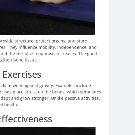
rovide structure, protect organs, and store
ures. They influence mobility, independence, and
 and the risk of osteoporosis increases. The good
ngthen bone tissue.
 Exercises
dy to work against gravity. Examples include
rcises place stress on the bones, which stimulates
dapt and grow stronger. Unlike passive activities,
al health.
Effectiveness