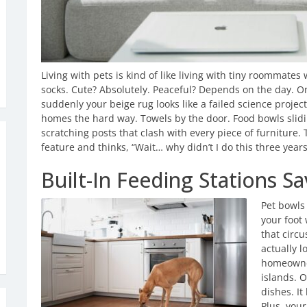
Living with pets is kind of like living with tiny roommate
socks. Cute? Absolutely. Peaceful? Depends on the day. 
suddenly your beige rug looks like a failed science projec
homes the hard way. Towels by the door. Food bowls slidi
scratching posts that clash with every piece of furniture
feature and thinks, “Wait… why didn’t I do this three year
Built-In Feeding Stations S
Pet bowls
your foot 
that circu
actually l
homeowner
islands. 
dishes. It
Plus, your