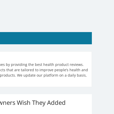
ives by providing the best health product reviews.
ts that are tailored to improve people’s health and
products. We update our platform on a daily basis,
Owners Wish They Added