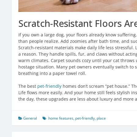
Scratch-Resistant Floors A
If you own a large dog, your floors already know sufferin
than people realize. Add zoomies after bath time, and sudd
Scratch-resistant materials make daily life less stressful
a reason. They handle spills, fur, and claws without acting
warm climates. Carpet sounds cozy until your cat throws 
hostage situation. Many pet owners eventually switch to 
breathing into a paper towel roll.
The best
pet-friendly
homes don’t scream “pet house.” They
Life flows more easily. And your home still feels stylish in
the day, these upgrades are less about luxury and more a
General
home features
,
pet-friendly
,
place