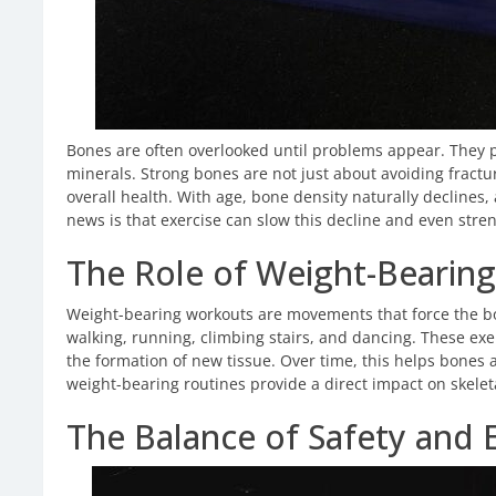
Bones are often overlooked until problems appear. They p
minerals. Strong bones are not just about avoiding fract
overall health. With age, bone density naturally declines,
news is that exercise can slow this decline and even stre
The Role of Weight-Bearing
Weight-bearing workouts are movements that force the bo
walking, running, climbing stairs, and dancing. These exe
the formation of new tissue. Over time, this helps bones a
weight-bearing routines provide a direct impact on skelet
The Balance of Safety and 