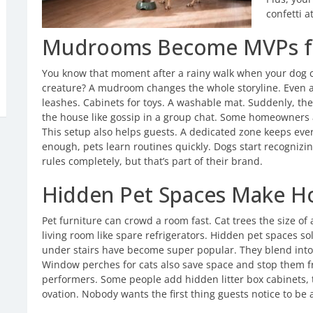
confetti a
Mudrooms Become MVPs f
You know that moment after a rainy walk when your dog c
creature? A mudroom changes the whole storyline. Even a 
leashes. Cabinets for toys. A washable mat. Suddenly, th
the house like gossip in a group chat. Some homeowners 
This setup also helps guests. A dedicated zone keeps eve
enough, pets learn routines quickly. Dogs start recognizin
rules completely, but that’s part of their brand.
Hidden Pet Spaces Make H
Pet furniture can crowd a room fast. Cat trees the size of
living room like spare refrigerators. Hidden pet spaces sol
under stairs have become super popular. They blend into 
Window perches for cats also save space and stop them fro
performers. Some people add hidden litter box cabinets, 
ovation. Nobody wants the first thing guests notice to be a