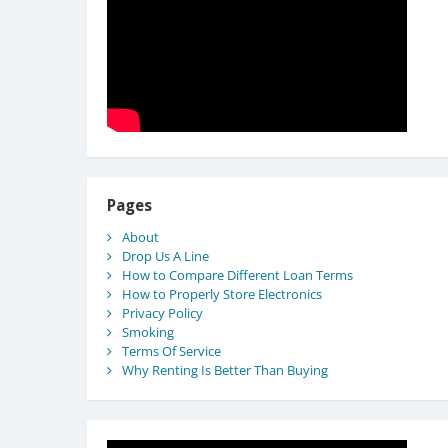
Pages
About
Drop Us A Line
How to Compare Different Loan Terms
How to Properly Store Electronics
Privacy Policy
Smoking
Terms Of Service
Why Renting Is Better Than Buying