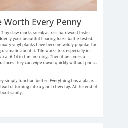
re Worth Every Penny
g. Tiny claw marks sneak across hardwood faster
enly your beautiful flooring looks battle-tested.
. Luxury vinyl planks have become wildly popular for
 dramatic about it. Tile works too, especially in
up at 6:14 in the morning. Then it becomes a
surfaces they can wipe down quickly without panic,
 simply function better. Everything has a place.
stead of turning into a giant chew toy. At the end of
bout sanity.