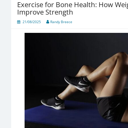
Exercise for Bone Health: How We
Improve Strength
21/08/2025
Randy Breece