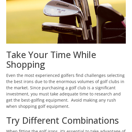
Take Your Time While
Shopping
Even the most experienced golfers find challenges selecting
the best irons due to the enormous volumes of golf clubs in
the market. Since purchasing a golf club is a significant
investment, you must take adequate time to research and
get the best-golfing equipment. Avoid making any rush
when shopping golf equipment.
Try Different Combinations
When fitting the golf irons, it’s essential to take advantage of