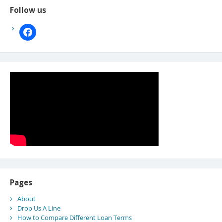
Follow us
facebook
Pages
About
Drop Us A Line
How to Compare Different Loan Terms