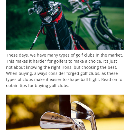
These days, we have many types of golf clubs in the market.
This makes it harder for golfers to make a choice. It’s just
not about knowing the right irons, but choosing the best.
When buying, always consider forged golf clubs, as these
types of clubs make it easier to shape ball flight. Read on to
obtain tips for buying golf clubs.