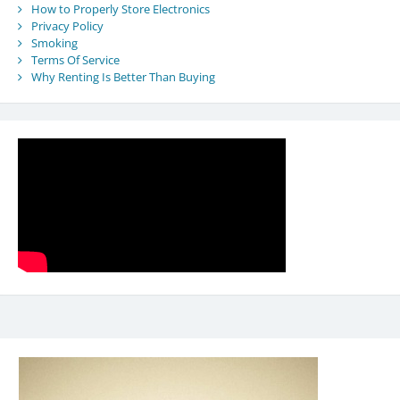
How to Properly Store Electronics
Privacy Policy
Smoking
Terms Of Service
Why Renting Is Better Than Buying