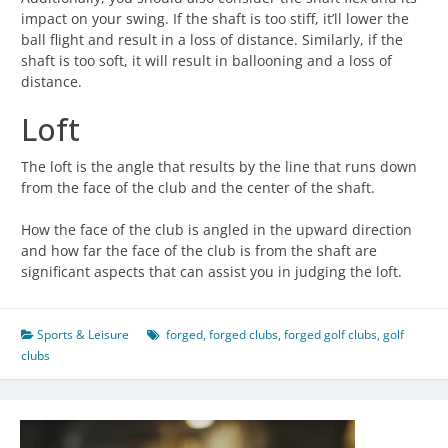
impact on your swing. If the shaft is too stiff, it’ll lower the
ball flight and result in a loss of distance. Similarly, if the
shaft is too soft, it will result in ballooning and a loss of
distance.
Loft
The loft is the angle that results by the line that runs down
from the face of the club and the center of the shaft.
How the face of the club is angled in the upward direction
and how far the face of the club is from the shaft are
significant aspects that can assist you in judging the loft.
Sports & Leisure
forged
,
forged clubs
,
forged golf clubs
,
golf
clubs