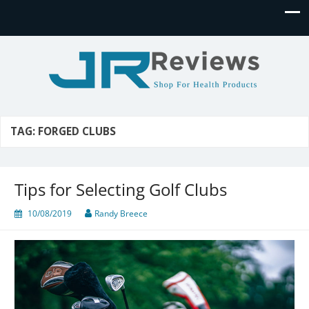
JR Reviews
Shop for health products
TAG:
FORGED CLUBS
Tips for Selecting Golf Clubs
10/08/2019
Randy Breece