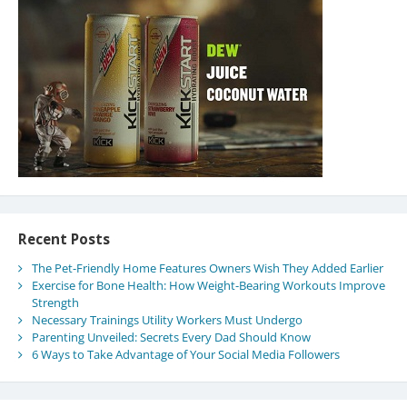
Recent Posts
The Pet-Friendly Home Features Owners Wish They Added Earlier
Exercise for Bone Health: How Weight-Bearing Workouts Improve
Strength
Necessary Trainings Utility Workers Must Undergo
Parenting Unveiled: Secrets Every Dad Should Know
6 Ways to Take Advantage of Your Social Media Followers