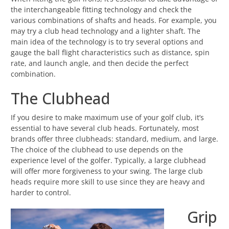
the interchangeable fitting technology and check the
various combinations of shafts and heads. For example, you
may try a club head technology and a lighter shaft. The
main idea of the technology is to try several options and
gauge the ball flight characteristics such as distance, spin
rate, and launch angle, and then decide the perfect
combination.
The Clubhead
If you desire to make maximum use of your golf club, it’s
essential to have several club heads. Fortunately, most
brands offer three clubheads: standard, medium, and large.
The choice of the clubhead to use depends on the
experience level of the golfer. Typically, a large clubhead
will offer more forgiveness to your swing. The large club
heads require more skill to use since they are heavy and
harder to control.
Grip