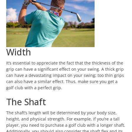
Width
It’s essential to appreciate the fact that the thickness of the
grip can have a significant effect on your swing. A thick grip
can have a devastating impact on your swing; too thin grips
can also have a similar effect. Thus, make sure you get a
golf club with a perfect grip.
The Shaft
The shaft’s length will be determined by your body size,
height, and physical strength. For example, if you’re a tall
player, you need to purchase a golf club with a longer shaft.
Additionally, you should also consider the shaft flex and its