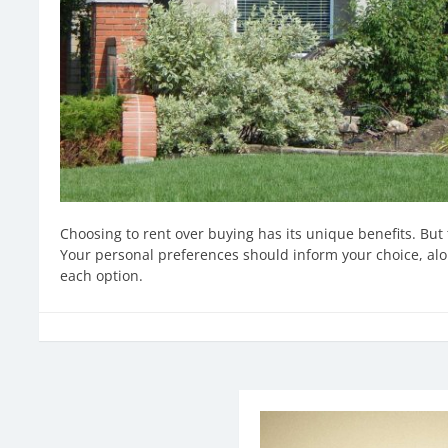
Choosing to rent over buying has its unique benefits. But 
Your personal preferences should inform your choice, alo
each option.