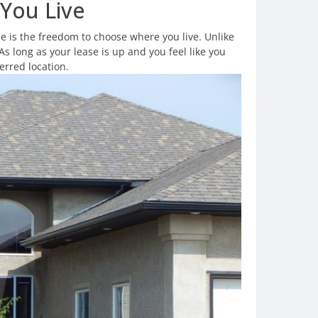
You Live
 is the freedom to choose where you live. Unlike
As long as your lease is up and you feel like you
erred location.