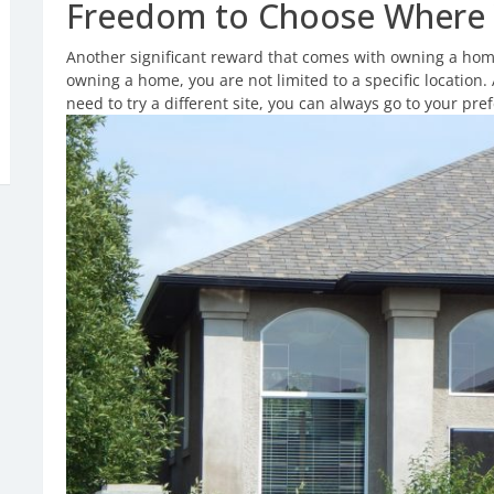
Freedom to Choose Where 
Another significant reward that comes with owning a home
owning a home, you are not limited to a specific location. 
need to try a different site, you can always go to your pref