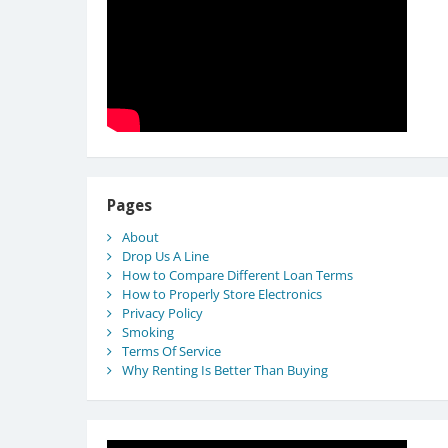
Pages
About
Drop Us A Line
How to Compare Different Loan Terms
How to Properly Store Electronics
Privacy Policy
Smoking
Terms Of Service
Why Renting Is Better Than Buying