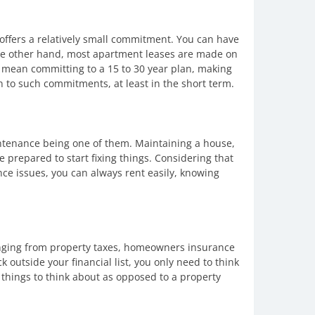
 offers a relatively small commitment. You can have
 the other hand, most apartment leases are made on
mean committing to a 15 to 30 year plan, making
n to such commitments, at least in the short term.
intenance being one of them. Maintaining a house,
be prepared to start fixing things. Considering that
ce issues, you can always rent easily, knowing
anging from property taxes, homeowners insurance
 outside your financial list, you only need to think
 things to think about as opposed to a property