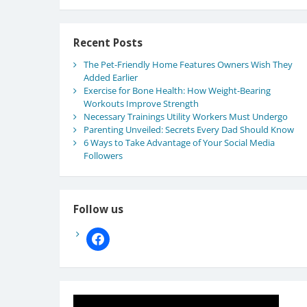
Recent Posts
The Pet-Friendly Home Features Owners Wish They
Added Earlier
Exercise for Bone Health: How Weight-Bearing
Workouts Improve Strength
Necessary Trainings Utility Workers Must Undergo
Parenting Unveiled: Secrets Every Dad Should Know
6 Ways to Take Advantage of Your Social Media
Followers
Follow us
facebook