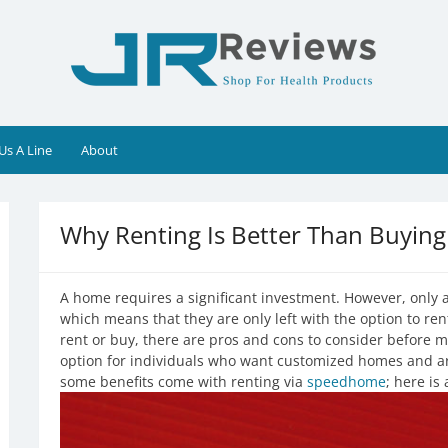
Us A Line
About
Why Renting Is Better Than Buying
A home requires a significant investment. However, only
which means that they are only left with the option to ren
rent or buy, there are pros and cons to consider before m
option for individuals who want customized homes and a
some benefits come with renting via
speedhome
; here is