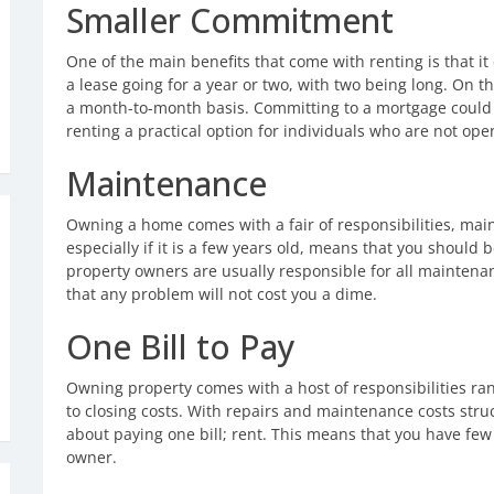
Smaller Commitment
One of the main benefits that come with renting is that it
a lease going for a year or two, with two being long. On
a month-to-month basis. Committing to a mortgage could 
renting a practical option for individuals who are not ope
Maintenance
Owning a home comes with a fair of responsibilities, ma
especially if it is a few years old, means that you should 
property owners are usually responsible for all maintenan
that any problem will not cost you a dime.
One Bill to Pay
Owning property comes with a host of responsibilities r
to closing costs. With repairs and maintenance costs struck
about paying one bill; rent. This means that you have few
owner.