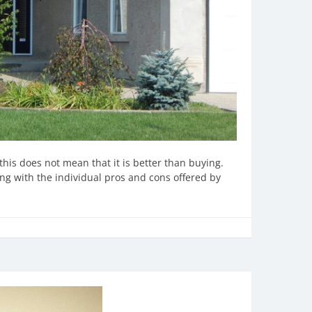
this does not mean that it is better than buying.
ng with the individual pros and cons offered by