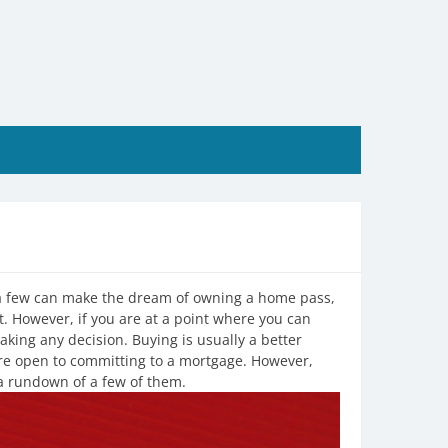
 a few can make the dream of owning a home pass,
t. However, if you are at a point where you can
aking any decision. Buying is usually a better
re open to committing to a mortgage. However,
 a rundown of a few of them.