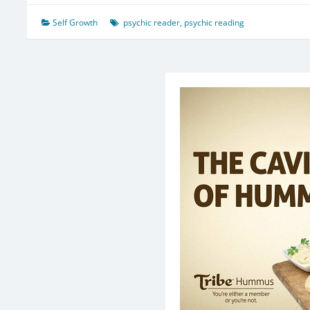
Self Growth
psychic reader
,
psychic reading