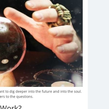
t to dig deeper into the future and into the soul.
rs to the questions.
 Work?