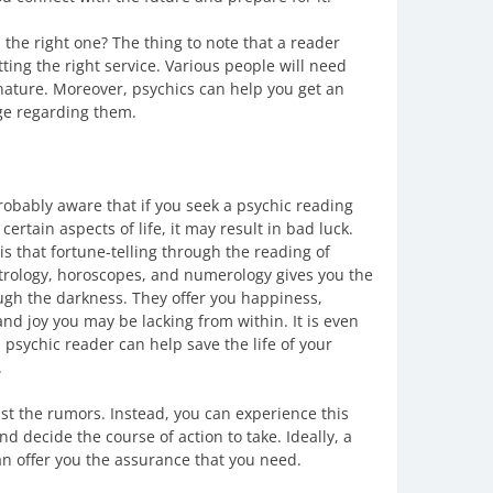
the right one? The thing to note that a reader
ting the right service. Various people will need
nature. Moreover, psychics can help you get an
ge regarding them.
robably aware that if you seek a psychic reading
certain aspects of life, it may result in bad luck.
is that fortune-telling through the reading of
trology, horoscopes, and numerology gives you the
ough the darkness. They offer you happiness,
nd joy you may be lacking from within. It is even
 psychic reader can help save the life of your
.
ust the rumors. Instead, you can experience this
nd decide the course of action to take. Ideally, a
an offer you the assurance that you need.