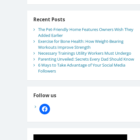
Recent Posts
The Pet-Friendly Home Features Owners Wish They
Added Earlier
Exercise for Bone Health: How Weight-Bearing
Workouts Improve Strength
Necessary Trainings Utility Workers Must Undergo
Parenting Unveiled: Secrets Every Dad Should Know
6 Ways to Take Advantage of Your Social Media
Followers
Follow us
facebook