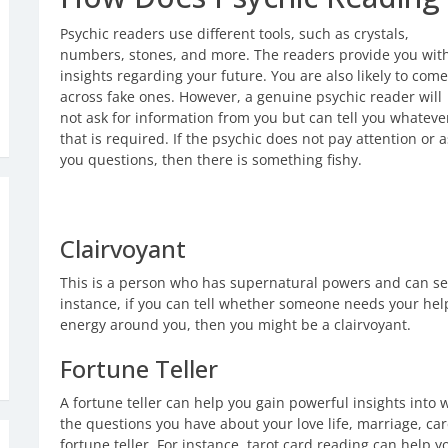
Psychic readers use different tools, such as crystals,
numbers, stones, and more. The readers provide you wit
insights regarding your future. You are also likely to come
across fake ones. However, a genuine psychic reader will
not ask for information from you but can tell you whateve
that is required. If the psychic does not pay attention or 
you questions, then there is something fishy.
Clairvoyant
This is a person who has supernatural powers and can se
instance, if you can tell whether someone needs your help
energy around you, then you might be a clairvoyant.
Fortune Teller
A fortune teller can help you gain powerful insights into
the questions you have about your love life, marriage, c
fortune teller. For instance, tarot card reading can help y