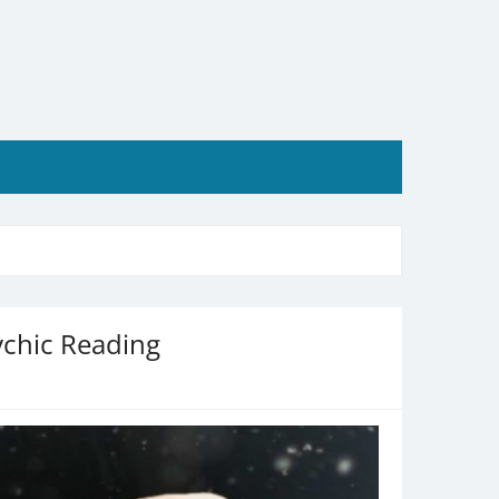
ychic Reading