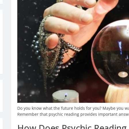
Do you know what the future holds for you? Maybe you wan
Remember that psychic reading provides important answe
How Does Psychic Reading