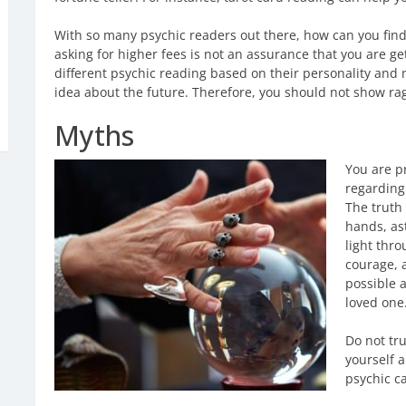
With so many psychic readers out there, how can you find 
asking for higher fees is not an assurance that you are get
different psychic reading based on their personality and 
idea about the future. Therefore, you should not show ra
Myths
You are p
regarding 
The truth 
hands, as
light thr
courage, a
possible a
loved one
Do not tr
yourself a
psychic c