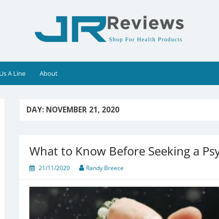
Us A Line
About
DAY:
NOVEMBER 21, 2020
What to Know Before Seeking a Ps
21/11/2020
Randy Breece