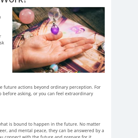
h
r
ask
e future actions beyond ordinary perception. For
 before asking, or you can feel extraordinary
 what is bound to happen in the future. No matter
areer, and mental peace, they can be answered by a
ou connect with the future and prepare for it.