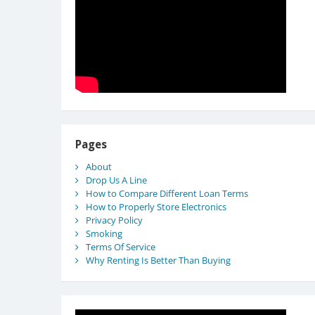
Pages
About
Drop Us A Line
How to Compare Different Loan Terms
How to Properly Store Electronics
Privacy Policy
Smoking
Terms Of Service
Why Renting Is Better Than Buying