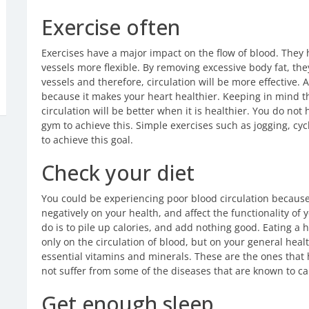
Exercise often
Exercises have a major impact on the flow of blood. They
vessels more flexible. By removing excessive body fat, the
vessels and therefore, circulation will be more effective.
because it makes your heart healthier. Keeping in mind t
circulation will be better when it is healthier. You do not 
gym to achieve this. Simple exercises such as jogging, cy
to achieve this goal.
Check your diet
You could be experiencing poor blood circulation because 
negatively on your health, and affect the functionality of 
do is to pile up calories, and add nothing good. Eating a 
only on the circulation of blood, but on your general hea
essential vitamins and minerals. These are the ones that
not suffer from some of the diseases that are known to ca
Get enough sleep