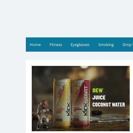
Skip
to
content
JR Reviews
Shop for health products
Home
Fitness
Eyeglasses
Smoking
Drop 