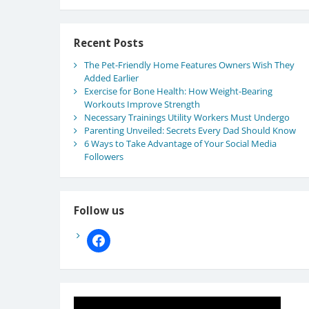
Recent Posts
The Pet-Friendly Home Features Owners Wish They
Added Earlier
Exercise for Bone Health: How Weight-Bearing
Workouts Improve Strength
Necessary Trainings Utility Workers Must Undergo
Parenting Unveiled: Secrets Every Dad Should Know
6 Ways to Take Advantage of Your Social Media
Followers
Follow us
facebook