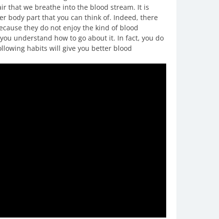
ir that we breathe into the blood stream. It is
her body part that you can think of. Indeed, there
because they do not enjoy the kind of blood
 you understand how to go about it. In fact, you do
lowing habits will give you better blood