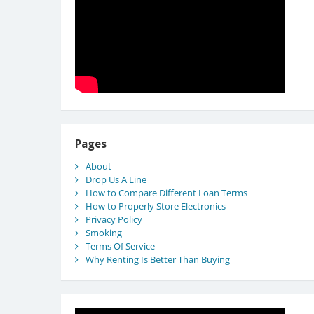
Pages
About
Drop Us A Line
How to Compare Different Loan Terms
How to Properly Store Electronics
Privacy Policy
Smoking
Terms Of Service
Why Renting Is Better Than Buying