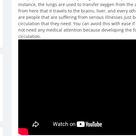
instance, the lungs are used to transfer oxygen from the a
from here that it travels to the brains, liver, and every ot
are people that are suffering from serious illnesses just 
circulation that they need. You can avoid this with ease if
not need any medical attention because developing the fol
circulation.