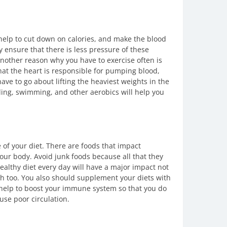
 help to cut down on calories, and make the blood
y ensure that there is less pressure of these
 Another reason why you have to exercise often is
hat the heart is responsible for pumping blood,
have to go about lifting the heaviest weights in the
cling, swimming, and other aerobics will help you
of your diet. There are foods that impact
your body. Avoid junk foods because all that they
healthy diet every day will have a major impact not
lth too. You also should supplement your diets with
 help to boost your immune system so that you do
use poor circulation.