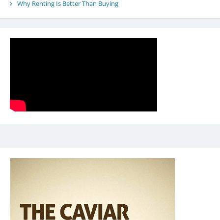
Why Renting Is Better Than Buying