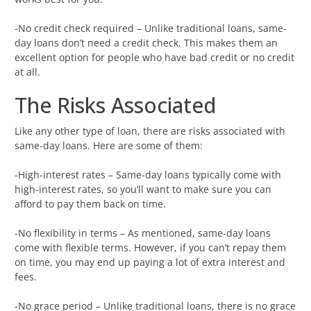
-No credit check required – Unlike traditional loans, same-
day loans don’t need a credit check. This makes them an
excellent option for people who have bad credit or no credit
at all.
The Risks Associated
Like any other type of loan, there are risks associated with
same-day loans. Here are some of them:
-High-interest rates – Same-day loans typically come with
high-interest rates, so you’ll want to make sure you can
afford to pay them back on time.
-No flexibility in terms – As mentioned, same-day loans
come with flexible terms. However, if you can’t repay them
on time, you may end up paying a lot of extra interest and
fees.
-No grace period – Unlike traditional loans, there is no grace