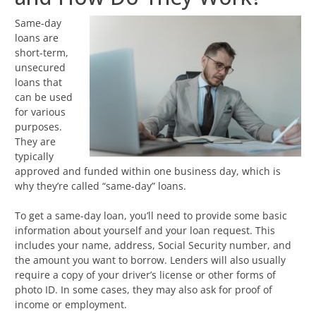
Same-day
loans are
short-term,
unsecured
loans that
can be used
for various
purposes.
They are
typically
approved and funded within one business day, which is
why they’re called “same-day” loans.
To get a same-day loan, you’ll need to provide some basic
information about yourself and your loan request. This
includes your name, address, Social Security number, and
the amount you want to borrow. Lenders will also usually
require a copy of your driver’s license or other forms of
photo ID. In some cases, they may also ask for proof of
income or employment.