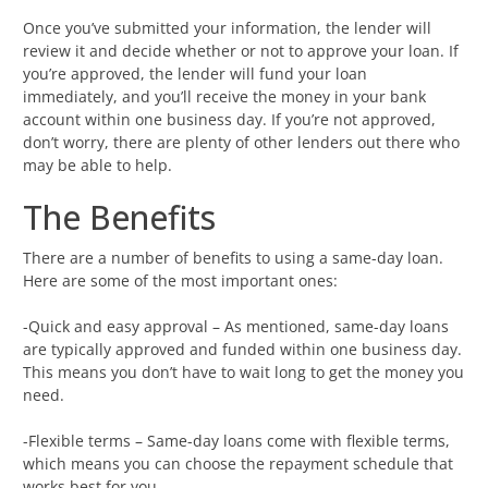
Once you’ve submitted your information, the lender will
review it and decide whether or not to approve your loan. If
you’re approved, the lender will fund your loan
immediately, and you’ll receive the money in your bank
account within one business day. If you’re not approved,
don’t worry, there are plenty of other lenders out there who
may be able to help.
The Benefits
There are a number of benefits to using a same-day loan.
Here are some of the most important ones:
-Quick and easy approval – As mentioned, same-day loans
are typically approved and funded within one business day.
This means you don’t have to wait long to get the money you
need.
-Flexible terms – Same-day loans come with flexible terms,
which means you can choose the repayment schedule that
works best for you.