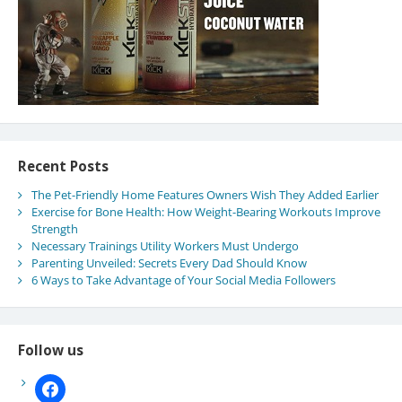
Recent Posts
The Pet-Friendly Home Features Owners Wish They Added Earlier
Exercise for Bone Health: How Weight-Bearing Workouts Improve
Strength
Necessary Trainings Utility Workers Must Undergo
Parenting Unveiled: Secrets Every Dad Should Know
6 Ways to Take Advantage of Your Social Media Followers
Follow us
facebook