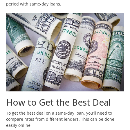
period with same-day loans.
How to Get the Best Deal
To get the best deal on a same-day loan, you’ll need to
compare rates from different lenders. This can be done
easily online.