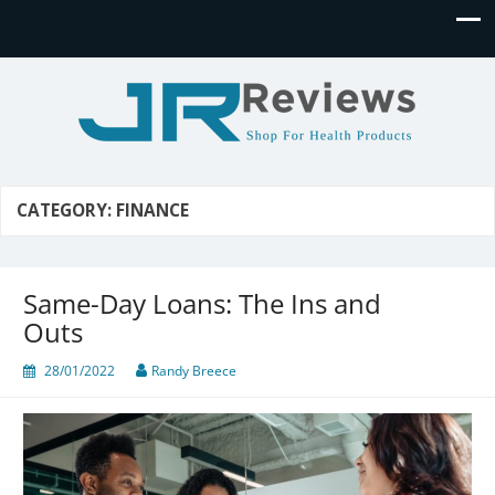
JR Reviews
Shop for health products
CATEGORY:
FINANCE
Same-Day Loans: The Ins and
Outs
28/01/2022
Randy Breece