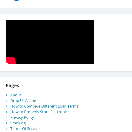
Pages
About
Drop Us A Line
How to Compare Different Loan Terms
How to Properly Store Electronics
Privacy Policy
Smoking
Terms Of Service