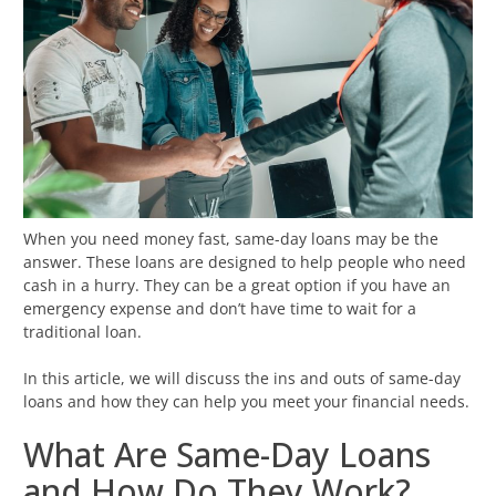
When you need money fast, same-day loans may be the
answer. These loans are designed to help people who need
cash in a hurry. They can be a great option if you have an
emergency expense and don’t have time to wait for a
traditional loan.
In this article, we will discuss the ins and outs of same-day
loans and how they can help you meet your financial needs.
What Are Same-Day Loans
and How Do They Work?