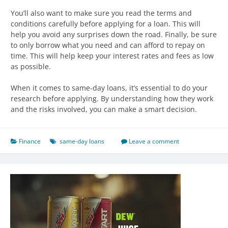
You’ll also want to make sure you read the terms and
conditions carefully before applying for a loan. This will
help you avoid any surprises down the road. Finally, be sure
to only borrow what you need and can afford to repay on
time. This will help keep your interest rates and fees as low
as possible.
When it comes to same-day loans, it’s essential to do your
research before applying. By understanding how they work
and the risks involved, you can make a smart decision.
Finance
same-day loans
Leave a comment