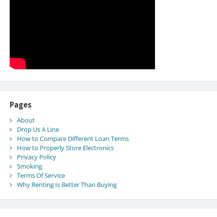
Pages
About
Drop Us A Line
How to Compare Different Loan Terms
How to Properly Store Electronics
Privacy Policy
Smoking
Terms Of Service
Why Renting Is Better Than Buying