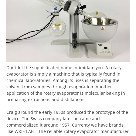
Don’t let the sophisticated name intimidate you. A rotary
evaporator is simply a machine that is typically found in
chemical laboratories. Among its uses is separating the
solvent from samples through evaporation. Another
application of the rotary evaporator is molecular baking in
preparing extractions and distillations.
Craig around the early 1950s produced the prototype of the
device. The Swiss company later on came and
commercialized it around 1957. Currenty we have brands
like WKIE LAB – The reliable rotary evaporator manufacturer