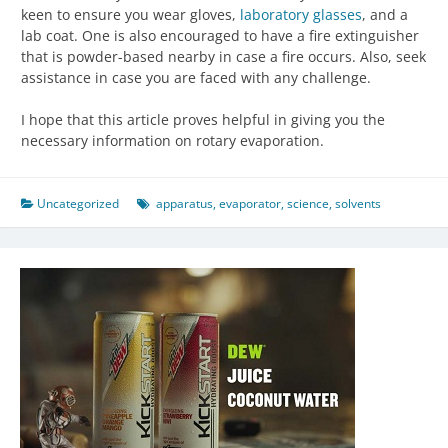
keen to ensure you wear gloves,
laboratory glasses
, and a
lab coat. One is also encouraged to have a fire extinguisher
that is powder-based nearby in case a fire occurs. Also, seek
assistance in case you are faced with any challenge.
I hope that this article proves helpful in giving you the
necessary information on rotary evaporation.
Uncategorized
apparatus
,
evaporator
,
science
,
solvents