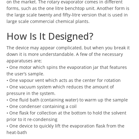
on the market. The rotary evaporator comes in different
forms, such as the one litre benchtop unit. Another form is
the large scale twenty and fifty-litre version that is used in
large scale commercial chemical plants.
How Is It Designed?
The device may appear complicated, but when you break it
down it is more understandable. A few of the necessary
apparatuses are;
• One motor which spins the evaporation jar that features
the user’s sample.
• One vapour vent which acts as the center for rotation
• One vacuum system which reduces the amount of
pressure in the system.
• One fluid bath (containing water) to warm up the sample
• One condenser containing a coil
• One flask for collection at the bottom to hold the solvent
prior to it re-condensing
• One device to quickly lift the evaporation flask from the
heat-bath