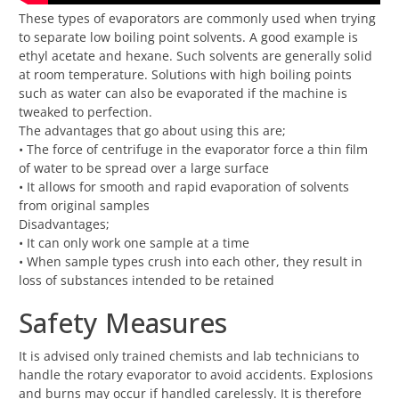
These types of evaporators are commonly used when trying
to separate low boiling point solvents. A good example is
ethyl acetate and hexane. Such solvents are generally solid
at room temperature. Solutions with high boiling points
such as water can also be evaporated if the machine is
tweaked to perfection.
The advantages that go about using this are;
• The force of centrifuge in the evaporator force a thin film
of water to be spread over a large surface
• It allows for smooth and rapid evaporation of solvents
from original samples
Disadvantages;
• It can only work one sample at a time
• When sample types crush into each other, they result in
loss of substances intended to be retained
Safety Measures
It is advised only trained chemists and lab technicians to
handle the rotary evaporator to avoid accidents. Explosions
and burns may occur if handled carelessly. It is therefore