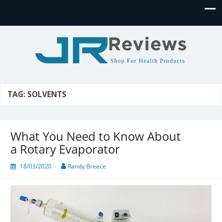
JR Reviews
Shop for health products
TAG:
SOLVENTS
What You Need to Know About
a Rotary Evaporator
18/03/2020
Randy Breece