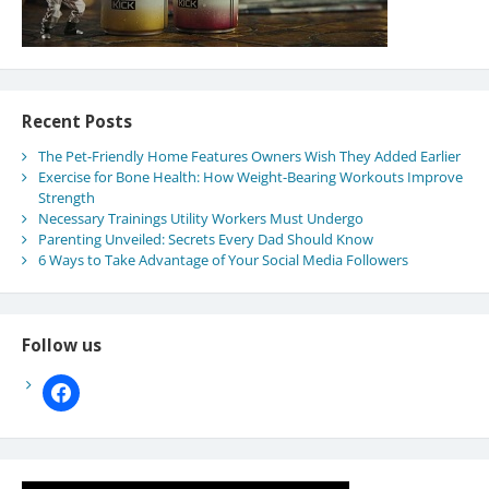
Recent Posts
The Pet-Friendly Home Features Owners Wish They Added Earlier
Exercise for Bone Health: How Weight-Bearing Workouts Improve
Strength
Necessary Trainings Utility Workers Must Undergo
Parenting Unveiled: Secrets Every Dad Should Know
6 Ways to Take Advantage of Your Social Media Followers
Follow us
facebook