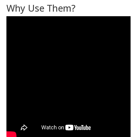
Why Use Them?