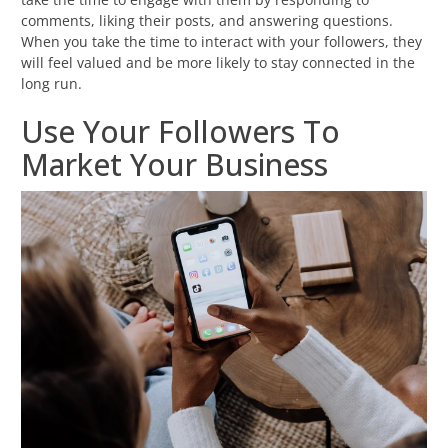
comments, liking their posts, and answering questions.
When you take the time to interact with your followers, they
will feel valued and be more likely to stay connected in the
long run.
Use Your Followers To
Market Your Business