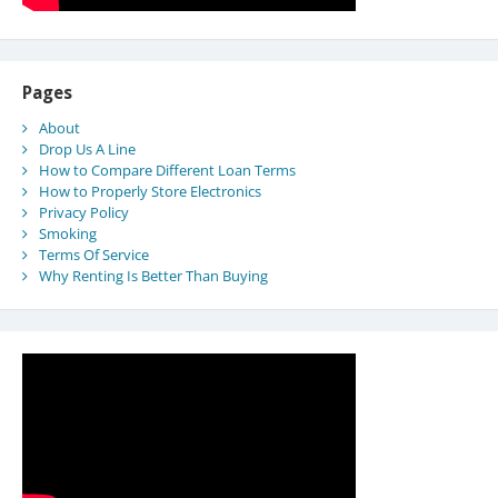
Pages
About
Drop Us A Line
How to Compare Different Loan Terms
How to Properly Store Electronics
Privacy Policy
Smoking
Terms Of Service
Why Renting Is Better Than Buying