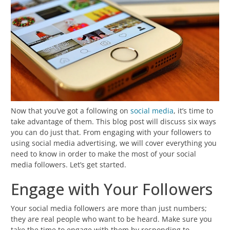
Now that you’ve got a following on
social media
, it’s time to
take advantage of them. This blog post will discuss six ways
you can do just that. From engaging with your followers to
using social media advertising, we will cover everything you
need to know in order to make the most of your social
media followers. Let’s get started.
Engage with Your Followers
Your social media followers are more than just numbers;
they are real people who want to be heard. Make sure you
take the time to engage with them by responding to