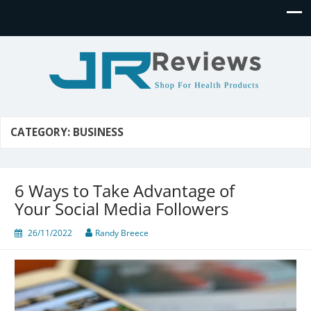
JR Reviews
Shop for health products
CATEGORY:
BUSINESS
6 Ways to Take Advantage of
Your Social Media Followers
26/11/2022
Randy Breece