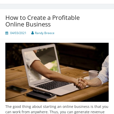
How to Create a Profitable
Online Business
04/03/2021
Randy Breece
The good thing about starting an online business is that you
can work from anywhere. Thus, you can generate revenue