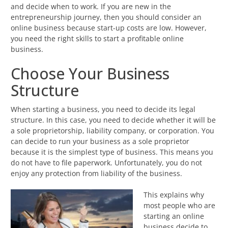
and decide when to work. If you are new in the
entrepreneurship journey, then you should consider an
online business because start-up costs are low. However,
you need the right skills to start a profitable online
business.
Choose Your Business
Structure
When starting a business, you need to decide its legal
structure. In this case, you need to decide whether it will be
a sole proprietorship, liability company, or corporation. You
can decide to run your business as a sole proprietor
because it is the simplest type of business. This means you
do not have to file paperwork. Unfortunately, you do not
enjoy any protection from liability of the business.
This explains why
most people who are
starting an online
business decide to