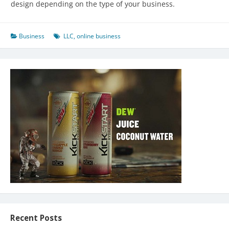
design depending on the type of your business.
Business
LLC
,
online business
Recent Posts