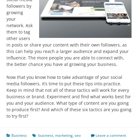
followers by
growing
your
network. Ask
them to tag
other users
in posts or share your content with their own followers, as
this can help you reach a larger audience and expand your
influence. The more people you are able to connect with,
the better chance you have at growing your business.
Now that you know how to take advantage of your social
media followers, it’s time to put these tips into practice.
Keep in mind that not all of these tactics will work for every
business or brand. Experiment and find what works best for
you and your audience. What type of content are you going
to produce first? And which of these six tactics are you going
to try first?
Business
business
,
marketing
,
seo
Leave a comment