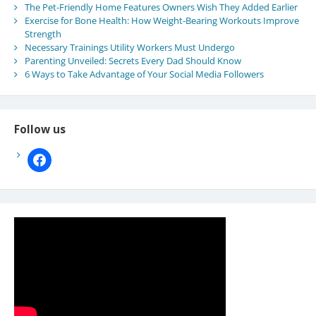
The Pet-Friendly Home Features Owners Wish They Added Earlier
Exercise for Bone Health: How Weight-Bearing Workouts Improve
Strength
Necessary Trainings Utility Workers Must Undergo
Parenting Unveiled: Secrets Every Dad Should Know
6 Ways to Take Advantage of Your Social Media Followers
Follow us
facebook