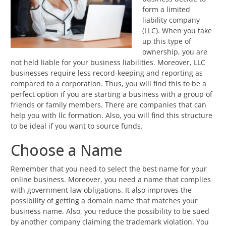
form a limited
liability company
(LLC). When you take
up this type of
ownership, you are
not held liable for your business liabilities. Moreover, LLC
businesses require less record-keeping and reporting as
compared to a corporation. Thus, you will find this to be a
perfect option if you are starting a business with a group of
friends or family members. There are companies that can
help you with llc formation. Also, you will find this structure
to be ideal if you want to source funds.
Choose a Name
Remember that you need to select the best name for your
online business. Moreover, you need a name that complies
with government law obligations. It also improves the
possibility of getting a domain name that matches your
business name. Also, you reduce the possibility to be sued
by another company claiming the trademark violation. You