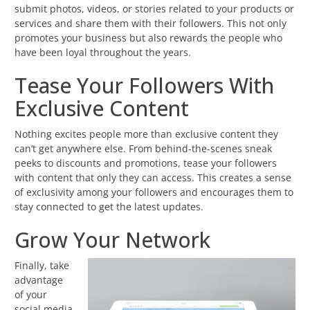
submit photos, videos, or stories related to your products or
services and share them with their followers. This not only
promotes your business but also rewards the people who
have been loyal throughout the years.
Tease Your Followers With
Exclusive Content
Nothing excites people more than exclusive content they
can’t get anywhere else. From behind-the-scenes sneak
peeks to discounts and promotions, tease your followers
with content that only they can access. This creates a sense
of exclusivity among your followers and encourages them to
stay connected to get the latest updates.
Grow Your Network
Finally, take
advantage
of your
social media