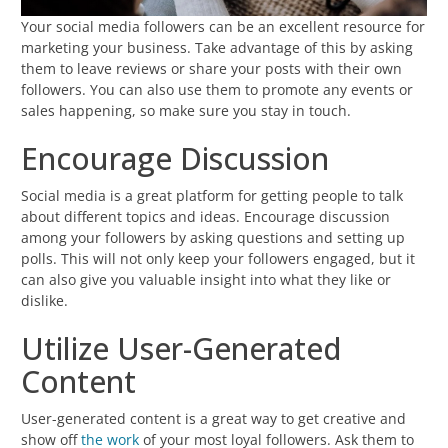
Your social media followers can be an excellent resource for
marketing your business. Take advantage of this by asking
them to leave reviews or share your posts with their own
followers. You can also use them to promote any events or
sales happening, so make sure you stay in touch.
Encourage Discussion
Social media is a great platform for getting people to talk
about different topics and ideas. Encourage discussion
among your followers by asking questions and setting up
polls. This will not only keep your followers engaged, but it
can also give you valuable insight into what they like or
dislike.
Utilize User-Generated
Content
User-generated content is a great way to get creative and
show off
the work
of your most loyal followers. Ask them to