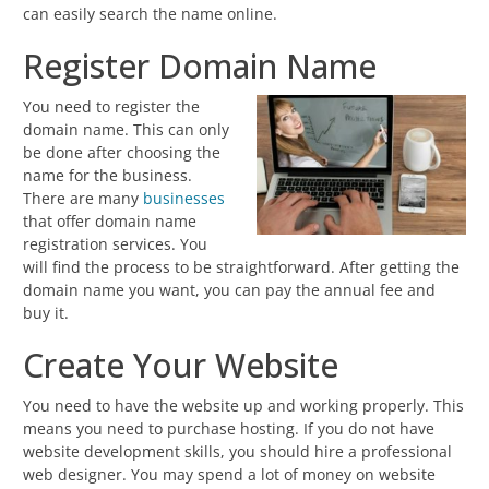
can easily search the name online.
Register Domain Name
You need to register the
domain name. This can only
be done after choosing the
name for the business.
There are many
businesses
that offer domain name
registration services. You
will find the process to be straightforward. After getting the
domain name you want, you can pay the annual fee and
buy it.
Create Your Website
You need to have the website up and working properly. This
means you need to purchase hosting. If you do not have
website development skills, you should hire a professional
web designer. You may spend a lot of money on website