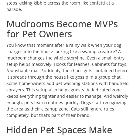
stops kicking kibble across the room like confetti at a
parade.
Mudrooms Become MVPs
for Pet Owners
You know that moment after a rainy walk when your dog
charges into the house looking like a swamp creature? A
mudroom changes the whole storyline. Even a small entry
setup helps massively. Hooks for leashes. Cabinets for toys.
A washable mat. Suddenly, the chaos gets contained before
it spreads through the house like gossip in a group chat.
Some homeowners add pet washing stations with handheld
sprayers. This setup also helps guests. A dedicated zone
keeps everything tighter and easier to manage. And weirdly
enough, pets learn routines quickly. Dogs start recognizing
the area as their cleanup zone. Cats still ignore rules
completely, but that’s part of their brand.
Hidden Pet Spaces Make