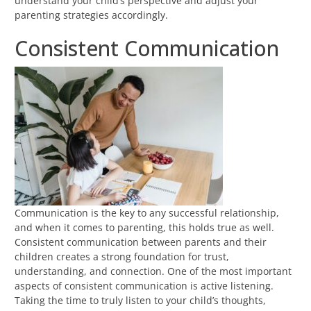
understand your child’s perspective and adjust your
parenting strategies accordingly.
Consistent Communication
Communication is the key to any successful relationship,
and when it comes to parenting, this holds true as well.
Consistent communication between parents and their
children creates a strong foundation for trust,
understanding, and connection. One of the most important
aspects of consistent communication is active listening.
Taking the time to truly listen to your child’s thoughts,