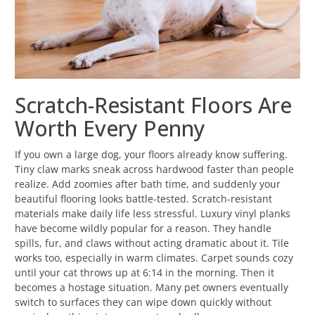
Scratch-Resistant Floors Are
Worth Every Penny
If you own a large dog, your floors already know suffering.
Tiny claw marks sneak across hardwood faster than people
realize. Add zoomies after bath time, and suddenly your
beautiful flooring looks battle-tested. Scratch-resistant
materials make daily life less stressful. Luxury vinyl planks
have become wildly popular for a reason. They handle
spills, fur, and claws without acting dramatic about it. Tile
works too, especially in warm climates. Carpet sounds cozy
until your cat throws up at 6:14 in the morning. Then it
becomes a hostage situation. Many pet owners eventually
switch to surfaces they can wipe down quickly without