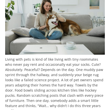
Living with pets is kind of like living with tiny roommates
who never pay rent and occasionally eat your socks. Cute?
Absolutely. Peaceful? Depends on the day. One muddy paw
sprint through the hallway, and suddenly your beige rug
looks like a failed science project. A lot of pet owners spend
years adapting their homes the hard way. Towels by the
door. Food bowls sliding across kitchen tiles like hockey
pucks. Random scratching posts that clash with every piece
of furniture. Then one day, somebody adds a smart little
feature and thinks, “Wait… why didn’t I do this three years