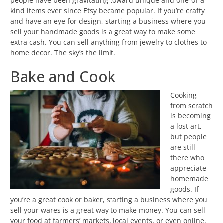
people have been gravitating toward unique and one-of-a-
kind items ever since Etsy became popular. If you’re crafty
and have an eye for design, starting a business where you
sell your handmade goods is a great way to make some
extra cash. You can sell anything from jewelry to clothes to
home decor. The sky’s the limit.
Bake and Cook
Cooking
from scratch
is becoming
a lost art,
but people
are still
there who
appreciate
homemade
goods. If
you’re a great cook or baker, starting a business where you
sell your wares is a great way to make money. You can sell
your food at farmers’ markets, local events, or even online.