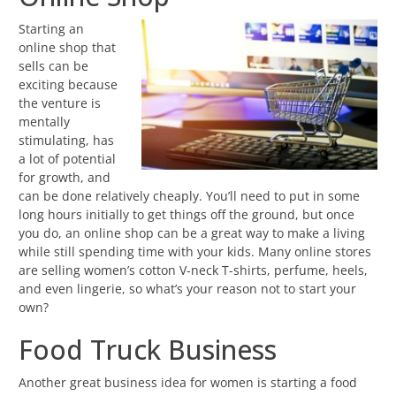
Starting an
online shop that
sells can be
exciting because
the venture is
mentally
stimulating, has
a lot of potential
for growth, and
can be done relatively cheaply. You’ll need to put in some
long hours initially to get things off the ground, but once
you do, an online shop can be a great way to make a living
while still spending time with your kids. Many online stores
are selling women’s cotton V-neck T-shirts, perfume, heels,
and even lingerie, so what’s your reason not to start your
own?
Food Truck Business
Another great business idea for women is starting a food