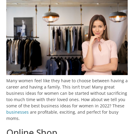
Many women feel like they have to choose between having a
career and having a family. This isn’t true! Many great
business ideas for women can be started without sacrificing
too much time with their loved ones. How about we tell you
some of the best business ideas for women in 2022? These
businesses
are profitable, exciting, and perfect for busy
moms.
Online Shop