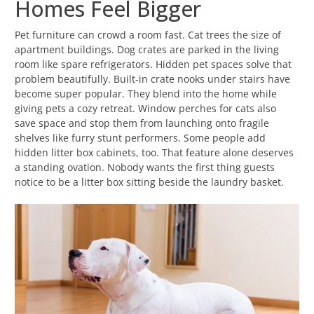
Homes Feel Bigger
Pet furniture can crowd a room fast. Cat trees the size of
apartment buildings. Dog crates are parked in the living
room like spare refrigerators. Hidden pet spaces solve that
problem beautifully. Built-in crate nooks under stairs have
become super popular. They blend into the home while
giving pets a cozy retreat. Window perches for cats also
save space and stop them from launching onto fragile
shelves like furry stunt performers. Some people add
hidden litter box cabinets, too. That feature alone deserves
a standing ovation. Nobody wants the first thing guests
notice to be a litter box sitting beside the laundry basket.