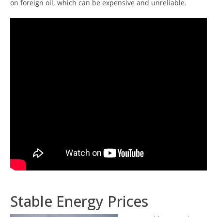
on foreign oil, which can be expensive and unreliable.
Stable Energy Prices