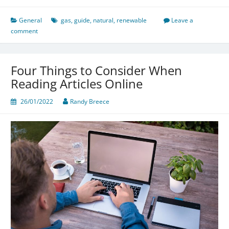
General
gas
,
guide
,
natural
,
renewable
Leave a
comment
Four Things to Consider When
Reading Articles Online
26/01/2022
Randy Breece