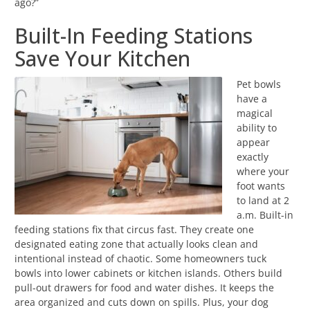
ago?”
Built-In Feeding Stations
Save Your Kitchen
Pet bowls
have a
magical
ability to
appear
exactly
where your
foot wants
to land at 2
a.m. Built-in
feeding stations fix that circus fast. They create one
designated eating zone that actually looks clean and
intentional instead of chaotic. Some homeowners tuck
bowls into lower cabinets or kitchen islands. Others build
pull-out drawers for food and water dishes. It keeps the
area organized and cuts down on spills. Plus, your dog