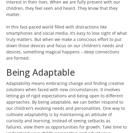
interest in their lives. When we are fully present with our
children, they feel seen and heard. They know that they
matter.
In this fast-paced world filled with distractions like
smartphones and social media, it’s easy to lose sight of what
truly matters. But when we make a conscious effort to put
down those devices and focus on our children’s needs and
desires, something magical happens – deep connections
are formed.
Being Adaptable
Adaptability means embracing change and finding creative
solutions when faced with new circumstances. It involves
letting go of rigid expectations and being open to different
approaches. By being adaptable, we can better respond to
our children’s evolving needs and personalities. One way to
cultivate adaptability is by maintaining an attitude of
curiosity and learning. Instead of seeing setbacks as
failures, view them as opportunities for growth. Take time to