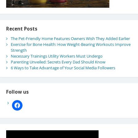
Recent Posts
The Pet-Friendly Home Features Owners Wish They Added Earlier
Exercise for Bone Health: How Weight-Bearing Workouts Improve
Strength
Necessary Trainings Utility Workers Must Undergo
Parenting Unveiled: Secrets Every Dad Should Know
6 Ways to Take Advantage of Your Social Media Followers
Follow us
facebook