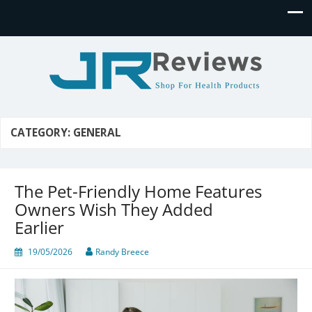
JR Reviews
Shop for health products
CATEGORY:
GENERAL
The Pet-Friendly Home Features
Owners Wish They Added
Earlier
19/05/2026
Randy Breece