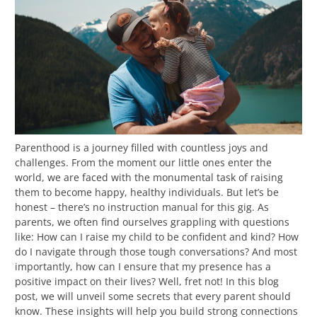
Parenthood is a journey filled with countless joys and
challenges. From the moment our little ones enter the
world, we are faced with the monumental task of raising
them to become happy, healthy individuals. But let’s be
honest – there’s no instruction manual for this gig. As
parents, we often find ourselves grappling with questions
like: How can I raise my child to be confident and kind? How
do I navigate through those tough conversations? And most
importantly, how can I ensure that my presence has a
positive impact on their lives? Well, fret not! In this blog
post, we will unveil some secrets that every parent should
know. These insights will help you build strong connections