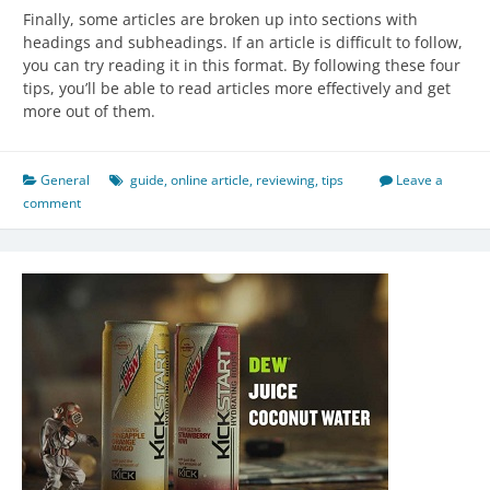
Finally, some articles are broken up into sections with
headings and subheadings. If an article is difficult to follow,
you can try reading it in this format. By following these four
tips, you’ll be able to read articles more effectively and get
more out of them.
General
guide
,
online article
,
reviewing
,
tips
Leave a
comment