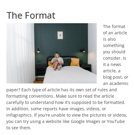
The Format
The format
of an article
is also
something
you should
consider. Is
it a news
article, a
blog post, or
an academic
paper? Each type of article has its own set of rules and
formatting conventions. Make sure to read the article
carefully to understand how it’s supposed to be formatted.
In addition, some reports have images, videos, or
infographics. If you’re unable to view the pictures or videos,
you can try using a website like Google Images or YouTube
to see them.