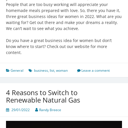
People that are too busy working will appreciate your
homemade meals prepared with love. So, there you have it,
three great business ideas for women in 2022. What are you
waiting for? Get out there and make your dreams a reality.
We can’t wait to see what you achieve.
Do you have a great business idea for women but don’t
know where to start? Check out our website for more
content.
General
business
,
list
,
woman
Leave a comment
4 Reasons to Switch to
Renewable Natural Gas
29/01/2022
Randy Breece