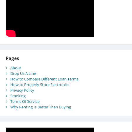
Pages
About
Drop Us A Line
How to Compare Different Loan Terms
How to Properly Store Electronics
Privacy Policy
Smoking
Terms Of Service
Why Renting Is Better Than Buying