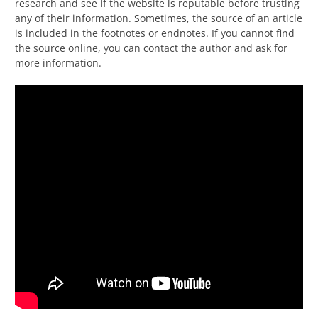
research and see if the website is reputable before trusting
any of their information. Sometimes, the source of an article
is included in the footnotes or endnotes. If you cannot find
the source online, you can contact the author and ask for
more information.