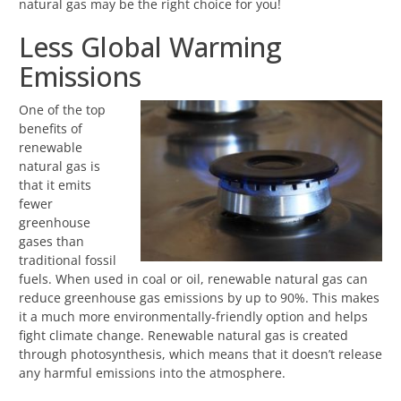
natural gas may be the right choice for you!
Less Global Warming
Emissions
One of the top
benefits of
renewable
natural gas is
that it emits
fewer
greenhouse
gases than
traditional fossil
fuels. When used in coal or oil, renewable natural gas can
reduce greenhouse gas emissions by up to 90%. This makes
it a much more environmentally-friendly option and helps
fight climate change. Renewable natural gas is created
through photosynthesis, which means that it doesn’t release
any harmful emissions into the atmosphere.