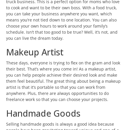
truck business. This is a perfect option for moms who love
to cook and want to be their own boss. With a food truck,
you can take your business anywhere you want, which
means you’re not tied down to one location. You can also
choose your own hours to work around your family’s
schedule. Isn’t that too good to be true? Well, it’s not, and
you can live the dream today.
Makeup Artist
These days, everyone is trying to flex on the gram and look
their best. That’s where you come in! As a makeup artist,
you can help people achieve their desired look and make
them feel beautiful. The great thing about being a makeup
artist is that it’s portable so that you can work from
anywhere. Plus, there are always opportunities to do
freelance work so that you can choose your projects.
Handmade Goods
Selling handmade goods is always a good idea because