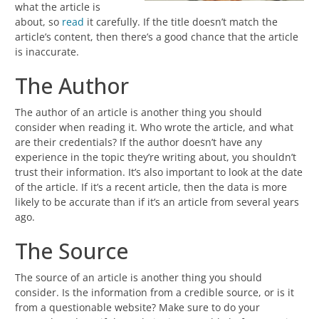
what the article is
about, so
read
it carefully. If the title doesn’t match the
article’s content, then there’s a good chance that the article
is inaccurate.
The Author
The author of an article is another thing you should
consider when reading it. Who wrote the article, and what
are their credentials? If the author doesn’t have any
experience in the topic they’re writing about, you shouldn’t
trust their information. It’s also important to look at the date
of the article. If it’s a recent article, then the data is more
likely to be accurate than if it’s an article from several years
ago.
The Source
The source of an article is another thing you should
consider. Is the information from a credible source, or is it
from a questionable website? Make sure to do your