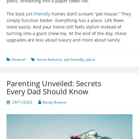
panic, breathing into a paper towel roll.
The best
pet-friendly
homes don’t scream “pet house.” They
simply function better. Everything has a place. Life flows
more easily. And your home still feels stylish instead of
turning into a giant chew toy. At the end of the day, these
upgrades are less about luxury and more about sanity.
General
home features
,
pet-friendly
,
place
Parenting Unveiled: Secrets
Every Dad Should Know
29/11/2023
Randy Breece