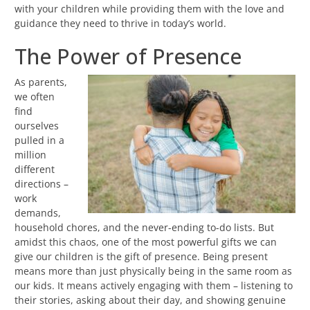
with your children while providing them with the love and
guidance they need to thrive in today’s world.
The Power of Presence
As parents,
we often
find
ourselves
pulled in a
million
different
directions –
work
demands,
household chores, and the never-ending to-do lists. But
amidst this chaos, one of the most powerful gifts we can
give our children is the gift of presence. Being present
means more than just physically being in the same room as
our kids. It means actively engaging with them – listening to
their stories, asking about their day, and showing genuine