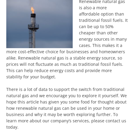
Renewable natural gas
is also a more
affordable option than
traditional fossil fuels. It
can be up to 50%
cheaper than other
energy sources in many
cases. This makes it a
more cost-effective choice for businesses and homeowners
alike. Renewable natural gas is a stable energy source, so
prices will not fluctuate as much as traditional fossil fuels.
This can help reduce energy costs and provide more
stability for your budget.
There is a lot of data to support the switch from traditional
natural gas and we encourage you to explore it yourself. We
hope this article has given you some food for thought about
how renewable natural gas can be used in your home or
business and why it may be worth exploring further. To
learn more about our company’s services, please contact us
today.