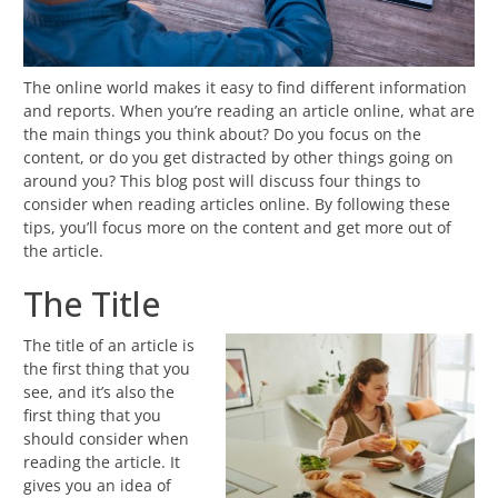
The online world makes it easy to find different information
and reports. When you’re reading an article online, what are
the main things you think about? Do you focus on the
content, or do you get distracted by other things going on
around you? This blog post will discuss four things to
consider when reading articles online. By following these
tips, you’ll focus more on the content and get more out of
the article.
The Title
The title of an article is
the first thing that you
see, and it’s also the
first thing that you
should consider when
reading the article. It
gives you an idea of