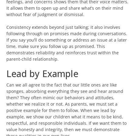
feelings, and concerns shows them that their voice matters.
It allows them to open up and share what’s on their mind
without fear of judgment or dismissal.
Consistency extends beyond just talking; it also involves
following through on promises made during conversations.
If you say you’ll do something or address an issue at a later
time, make sure you follow up as promised. This
demonstrates reliability and reinforces trust within the
parent-child relationship.
Lead by Example
Can we all agree to the fact that our little ones are like
sponges, absorbing everything they see and hear around
them? They often mimic our behaviors and attitudes,
whether we realize it or not. As parents, we must set a
positive example for them to follow. When we lead by
example, we show our children what it means to be kind,
respectful, and responsible individuals. If we want them to
value honesty and integrity, then we must demonstrate
those qualities in our own lives.