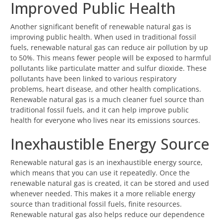
Improved Public Health
Another significant benefit of renewable natural gas is
improving public health. When used in traditional fossil
fuels, renewable natural gas can reduce air pollution by up
to 50%. This means fewer people will be exposed to harmful
pollutants like particulate matter and sulfur dioxide. These
pollutants have been linked to various respiratory
problems, heart disease, and other health complications.
Renewable natural gas is a much cleaner fuel source than
traditional fossil fuels, and it can help improve public
health for everyone who lives near its emissions sources.
Inexhaustible Energy Source
Renewable natural gas is an inexhaustible energy source,
which means that you can use it repeatedly. Once the
renewable natural gas is created, it can be stored and used
whenever needed. This makes it a more reliable energy
source than traditional fossil fuels, finite resources.
Renewable natural gas also helps reduce our dependence