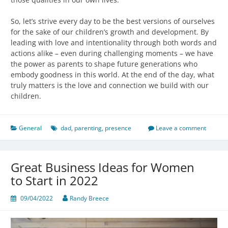
So, let’s strive every day to be the best versions of ourselves
for the sake of our children’s growth and development. By
leading with love and intentionality through both words and
actions alike – even during challenging moments – we have
the power as parents to shape future generations who
embody goodness in this world. At the end of the day, what
truly matters is the love and connection we build with our
children.
General
dad
,
parenting
,
presence
Leave a comment
Great Business Ideas for Women
to Start in 2022
09/04/2022
Randy Breece