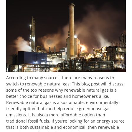
According to many sources, there are many reasons to
switch to renewable natural gas. This blog post will discuss
some of the top reasons why renewable natural gas is a
better choice for businesses and homeowners alike.
Renewable natural gas is a sustainable, environmentally-
friendly option that can help reduce greenhouse gas
emissions. It is also a more affordable option than
traditional fossil fuels. If you’re looking for an energy source
that is both sustainable and economical, then renewable