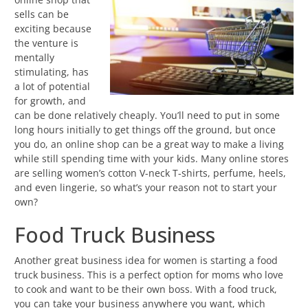
sells can be
exciting because
the venture is
mentally
stimulating, has
a lot of potential
for growth, and
can be done relatively cheaply. You’ll need to put in some
long hours initially to get things off the ground, but once
you do, an online shop can be a great way to make a living
while still spending time with your kids. Many online stores
are selling women’s cotton V-neck T-shirts, perfume, heels,
and even lingerie, so what’s your reason not to start your
own?
Food Truck Business
Another great business idea for women is starting a food
truck business. This is a perfect option for moms who love
to cook and want to be their own boss. With a food truck,
you can take your business anywhere you want, which