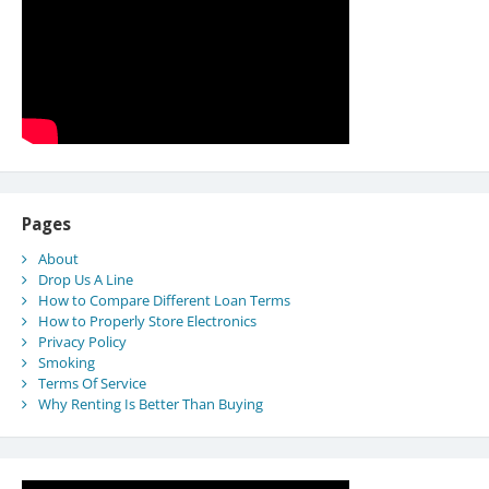
Pages
About
Drop Us A Line
How to Compare Different Loan Terms
How to Properly Store Electronics
Privacy Policy
Smoking
Terms Of Service
Why Renting Is Better Than Buying