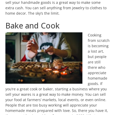
sell your handmade goods is a great way to make some
extra cash. You can sell anything from jewelry to clothes to
home decor. The sky’s the limit.
Bake and Cook
Cooking
from scratch
is becoming
a lost art,
but people
are still
there who
appreciate
homemade
goods. If
you’re a great cook or baker, starting a business where you
sell your wares is a great way to make money. You can sell
your food at farmers’ markets, local events, or even online.
People that are too busy working will appreciate your
homemade meals prepared with love. So, there you have it,