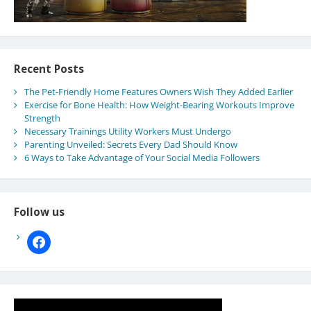
Recent Posts
The Pet-Friendly Home Features Owners Wish They Added Earlier
Exercise for Bone Health: How Weight-Bearing Workouts Improve
Strength
Necessary Trainings Utility Workers Must Undergo
Parenting Unveiled: Secrets Every Dad Should Know
6 Ways to Take Advantage of Your Social Media Followers
Follow us
facebook