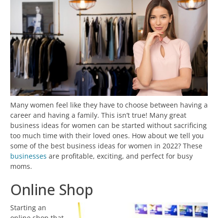
Many women feel like they have to choose between having a
career and having a family. This isn’t true! Many great
business ideas for women can be started without sacrificing
too much time with their loved ones. How about we tell you
some of the best business ideas for women in 2022? These
businesses
are profitable, exciting, and perfect for busy
moms.
Online Shop
Starting an
online shop that