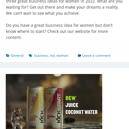
three great business ideas for women in 2022. What are you
waiting for? Get out there and make your dreams a reality.
We can’t wait to see what you achieve.
Do you have a great business idea for women but don’t
know where to start? Check out our website for more
content.
General
business
,
list
,
woman
Leave a comment