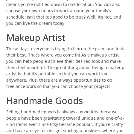
means you’re not tied down to one location. You can also
choose your own hours to work around your family’s
schedule. Isn’t that too good to be true? Well, it’s not, and
you can live the dream today.
Makeup Artist
These days, everyone is trying to flex on the gram and look
their best. That’s where you come in! As a makeup artist,
you can help people achieve their desired look and make
them feel beautiful. The great thing about being a makeup
artist is that it’s portable so that you can work from
anywhere. Plus, there are always opportunities to do
freelance work so that you can choose your projects.
Handmade Goods
Selling handmade goods is always a good idea because
people have been gravitating toward unique and one-of-a-
kind items ever since Etsy became popular. If you’re crafty
and have an eye for design, starting a business where you