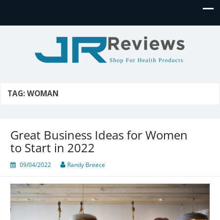
JR Reviews
Shop for health products
TAG:
WOMAN
Great Business Ideas for Women
to Start in 2022
09/04/2022
Randy Breece