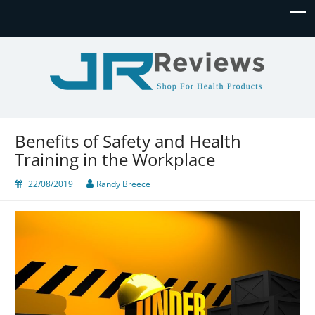
JR Reviews
Shop for health products
Benefits of Safety and Health
Training in the Workplace
22/08/2019
Randy Breece