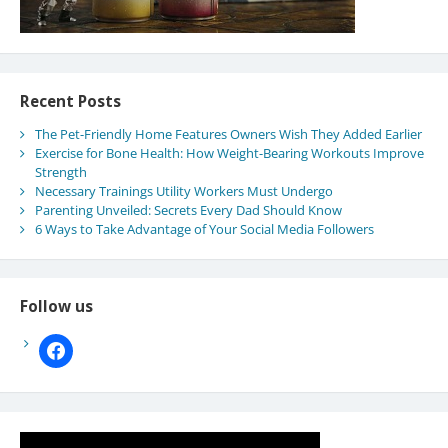
Recent Posts
The Pet-Friendly Home Features Owners Wish They Added Earlier
Exercise for Bone Health: How Weight-Bearing Workouts Improve
Strength
Necessary Trainings Utility Workers Must Undergo
Parenting Unveiled: Secrets Every Dad Should Know
6 Ways to Take Advantage of Your Social Media Followers
Follow us
facebook