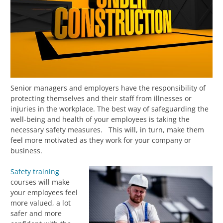
Senior managers and employers have the responsibility of
protecting themselves and their staff from illnesses or
injuries in the workplace. The best way of safeguarding the
well-being and health of your employees is taking the
necessary safety measures. This will, in turn, make them
feel more motivated as they work for your company or
business.
Safety training
courses will make
your employees feel
more valued, a lot
safer and more