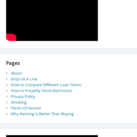
Pages
About
Drop Us A Line
How to Compare Different Loan Terms
How to Properly Store Electronics
Privacy Policy
Smoking
Terms Of Service
Why Renting Is Better Than Buying