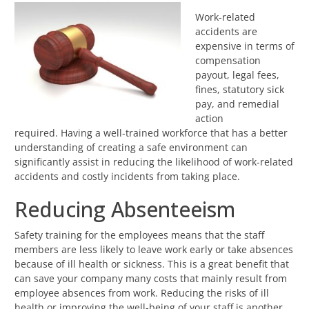
Work-related
accidents are
expensive in terms of
compensation
payout, legal fees,
fines, statutory sick
pay, and remedial
action
required. Having a well-trained workforce that has a better
understanding of creating a safe environment can
significantly assist in reducing the likelihood of work-related
accidents and costly incidents from taking place.
Reducing Absenteeism
Safety training for the employees means that the staff
members are less likely to leave work early or take absences
because of ill health or sickness. This is a great benefit that
can save your company many costs that mainly result from
employee absences from work. Reducing the risks of ill
health or improving the well-being of your staff is another