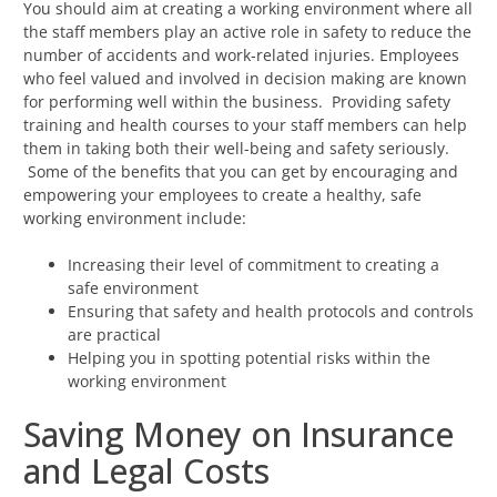
You should aim at creating a working environment where all
the staff members play an active role in safety to reduce the
number of accidents and work-related injuries. Employees
who feel valued and involved in decision making are known
for performing well within the business. Providing safety
training and health courses to your staff members can help
them in taking both their well-being and safety seriously.
Some of the benefits that you can get by encouraging and
empowering your employees to create a healthy, safe
working environment include:
Increasing their level of commitment to creating a
safe environment
Ensuring that safety and health protocols and controls
are practical
Helping you in spotting potential risks within the
working environment
Saving Money on Insurance
and Legal Costs