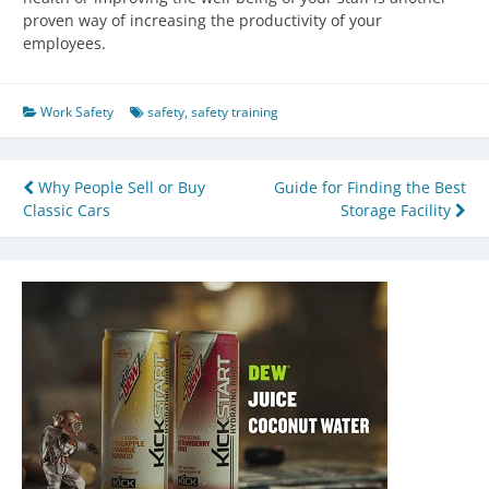
proven way of increasing the productivity of your
employees.
Work Safety
safety
,
safety training
Post
Why People Sell or Buy
Guide for Finding the Best
Classic Cars
Storage Facility
navigation