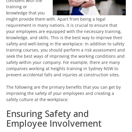
confident with the
training or
knowledge that you
might provide them with. Apart from being a legal
requirement in many nations, it is crucial to ensure that
your employees are equipped with the necessary training,
knowledge, and skills. This is the best way to improve their
safety and well-being in the workplace. In addition to safety
training courses, you should perform a risk assessment and
seek the best ways of improving the working conditions and
safety within your company. For example, there are many
companies working at heights training in Sydney NSW to
prevent accidental falls and injuries at construction sites.
The following are the primary benefits that you can get by
improving the safety of your employees and creating a
safety culture at the workplace;
Ensuring Safety and
Employee Involvement