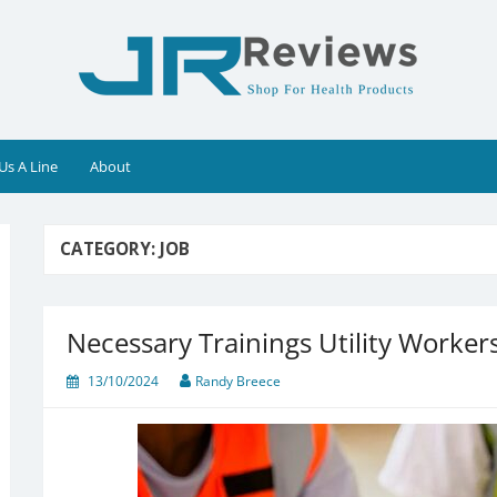
Us A Line
About
CATEGORY:
JOB
Necessary Trainings Utility Worke
13/10/2024
Randy Breece