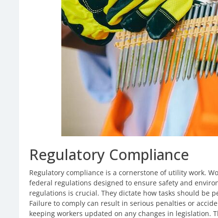
Regulatory Compliance
Regulatory compliance is a cornerstone of utility work. Wo
federal regulations designed to ensure safety and envir
regulations is crucial. They dictate how tasks should b
Failure to comply can result in serious penalties or accide
keeping workers updated on any changes in legislation. Th