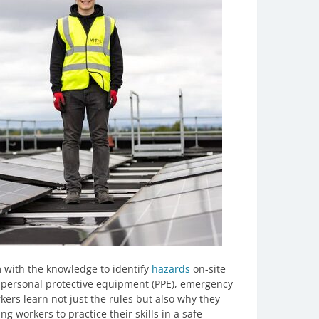
em with the knowledge to identify
hazards
on-site
 personal protective equipment (PPE), emergency
rs learn not just the rules but also why they
ng workers to practice their skills in a safe