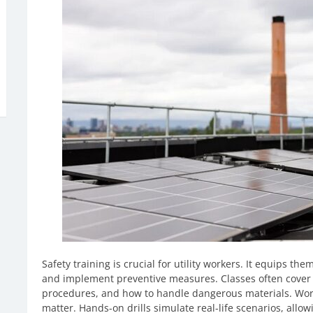
Safety training is crucial for utility workers. It equips th
and implement preventive measures. Classes often cover
procedures, and how to handle dangerous materials. Worke
matter. Hands-on drills simulate real-life scenarios, allowi