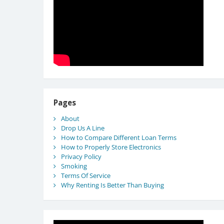
Pages
About
Drop Us A Line
How to Compare Different Loan Terms
How to Properly Store Electronics
Privacy Policy
Smoking
Terms Of Service
Why Renting Is Better Than Buying