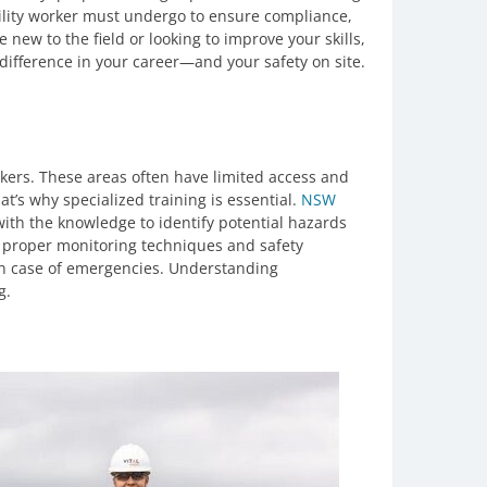
utility worker must undergo to ensure compliance,
 new to the field or looking to improve your skills,
difference in your career—and your safety on site.
rkers. These areas often have limited access and
t’s why specialized training is essential.
NSW
with the knowledge to identify potential hazards
 proper monitoring techniques and safety
in case of emergencies. Understanding
g.