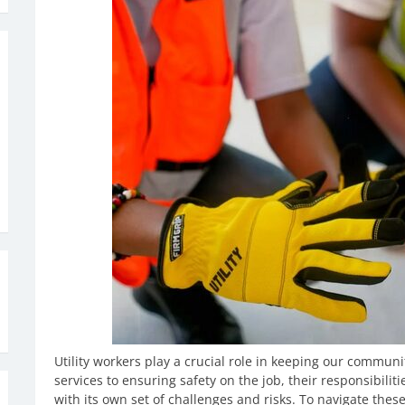
Utility workers play a crucial role in keeping our commun
services to ensuring safety on the job, their responsibili
with its own set of challenges and risks. To navigate these