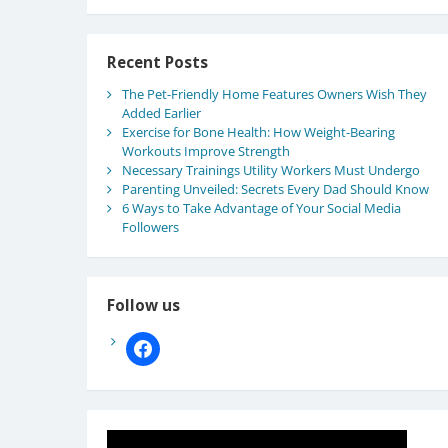
Recent Posts
The Pet-Friendly Home Features Owners Wish They
Added Earlier
Exercise for Bone Health: How Weight-Bearing
Workouts Improve Strength
Necessary Trainings Utility Workers Must Undergo
Parenting Unveiled: Secrets Every Dad Should Know
6 Ways to Take Advantage of Your Social Media
Followers
Follow us
facebook