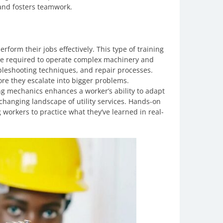
and fosters teamwork.
perform their jobs effectively. This type of training
e required to operate complex machinery and
leshooting techniques, and repair processes.
ore they escalate into bigger problems.
ng mechanics enhances a worker’s ability to adapt
er-changing landscape of utility services. Hands-on
workers to practice what they’ve learned in real-