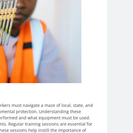
rkers must navigate a maze of local, state, and
onmental protection. Understanding these
e performed and what equipment must be used.
nts. Regular training sessions are essential for
ese sessions help instill the importance of