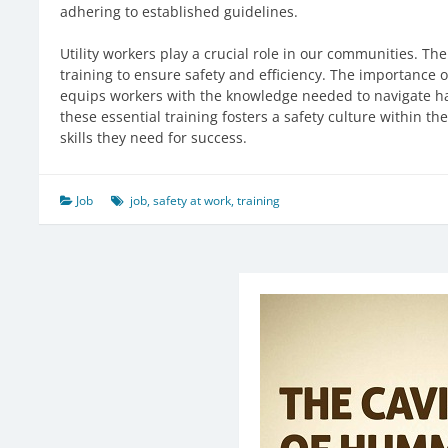
adhering to established guidelines.
Utility workers play a crucial role in our communities. The
training to ensure safety and efficiency. The importance 
equips workers with the knowledge needed to navigate ha
these essential training fosters a safety culture within t
skills they need for success.
Job
job
,
safety at work
,
training