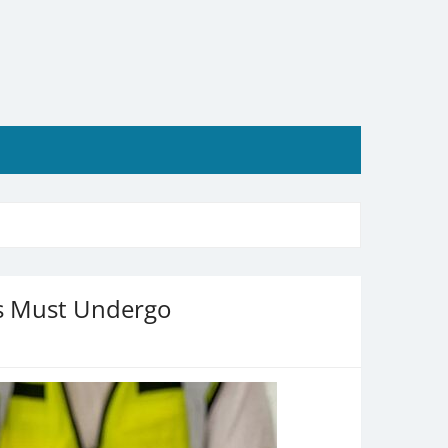
rs Must Undergo