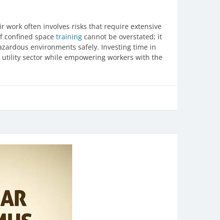
ir work often involves risks that require extensive
of confined space
training
cannot be overstated; it
zardous environments safely. Investing time in
he utility sector while empowering workers with the