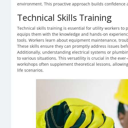
environment. This proactive approach builds confidence 
Technical Skills Training
Technical skills training is essential for utility workers to 
equips them with the knowledge and hands-on experienc
tools. Workers learn about equipment maintenance, troub
These skills ensure they can promptly address issues bef
Additionally, understanding electrical systems or plumbi
to various situations. This versatility is crucial in the ev
workshops often supplement theoretical lessons, allowing 
life scenarios.