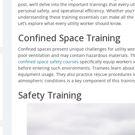
post, we’ll delve into the important trainings that every 
personal safety, and operational efficiency. Whether you’re
understanding these training essentials can make all the 
Let’s explore what every utility worker should know.
Confined Space Training
Confined spaces present unique challenges for utility wo
poor ventilation and may contain hazardous materials. Tha
confined space safety courses
specifically equip workers 
before entering such environments. Trainees learn about
equipment usage. They also practice rescue procedures 
atmospheric conditions is a key component of this trainin
Safety Training