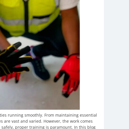
ities running smoothly. From maintaining essential
ties are vast and varied. However, the work comes
 safely, proper training is paramount. In this blog