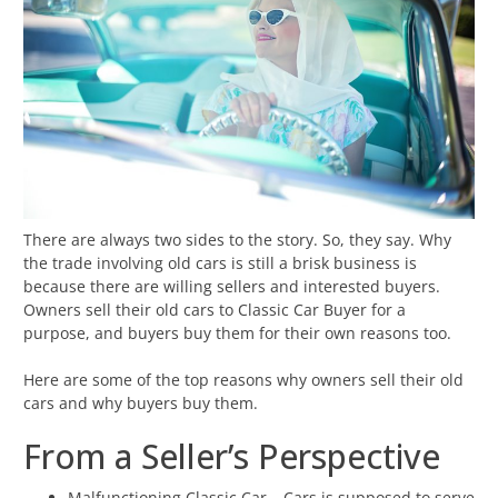
There are always two sides to the story. So, they say. Why
the trade involving old cars is still a brisk business is
because there are willing sellers and interested buyers.
Owners sell their old cars to Classic Car Buyer for a
purpose, and buyers buy them for their own reasons too.
Here are some of the top reasons why owners sell their old
cars and why buyers buy them.
From a Seller’s Perspective
Malfunctioning Classic Car – Cars is supposed to serve