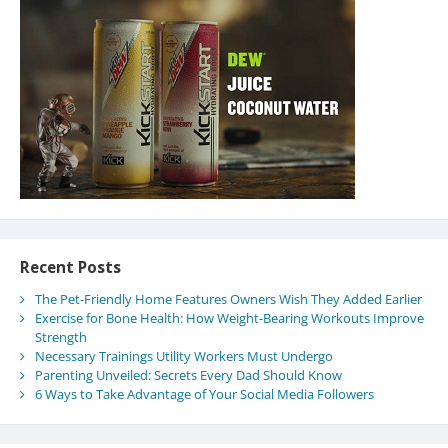
Recent Posts
The Pet-Friendly Home Features Owners Wish They Added Earlier
Exercise for Bone Health: How Weight-Bearing Workouts Improve
Strength
Necessary Trainings Utility Workers Must Undergo
Parenting Unveiled: Secrets Every Dad Should Know
6 Ways to Take Advantage of Your Social Media Followers