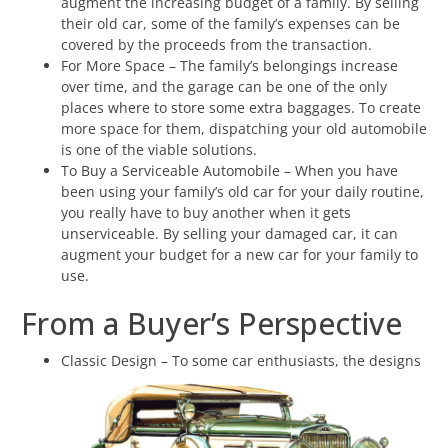
augment the increasing budget of a family. By selling
their old car, some of the family’s expenses can be
covered by the proceeds from the transaction.
For More Space – The family’s belongings increase
over time, and the garage can be one of the only
places where to store some extra baggages. To create
more space for them, dispatching your old automobile
is one of the viable solutions.
To Buy a Serviceable Automobile – When you have
been using your family’s old car for your daily routine,
you really have to buy another when it gets
unserviceable. By selling your damaged car, it can
augment your budget for a new car for your family to
use.
From a Buyer’s Perspective
Classic Design – To some car enthusiasts, the designs