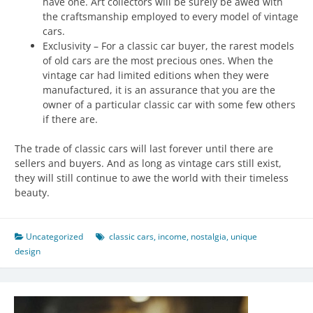
have one. Art collectors will be surely be awed with
the craftsmanship employed to every model of vintage
cars.
Exclusivity – For a classic car buyer, the rarest models
of old cars are the most precious ones. When the
vintage car had limited editions when they were
manufactured, it is an assurance that you are the
owner of a particular classic car with some few others
if there are.
The trade of classic cars will last forever until there are
sellers and buyers. And as long as vintage cars still exist,
they will still continue to awe the world with their timeless
beauty.
Uncategorized
classic cars
,
income
,
nostalgia
,
unique
design