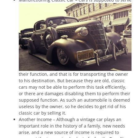
their function, and that is for transporting the owner
to his destination. But because they are old, classic
cars may not be able to perform this task efficiently,
or there are damages disabling them to perform their
supposed function. As such an automobile is deemed
useless by the owner, so he decides to get rid of his
classic car by selling it.
Another Income – Although a vintage car plays an
important role in the history of a family, new needs
arise, and a new source of income is required to