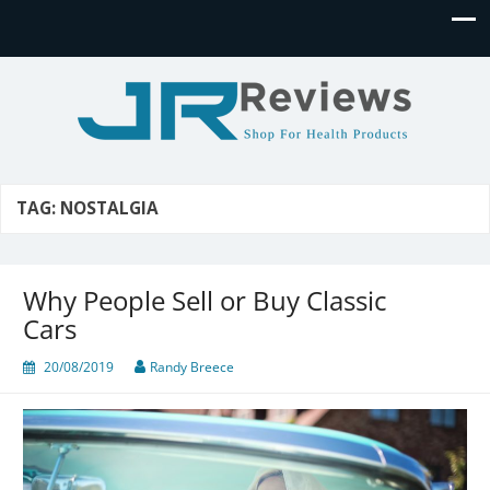
JR Reviews
Shop for health products
TAG:
NOSTALGIA
Why People Sell or Buy Classic
Cars
20/08/2019
Randy Breece