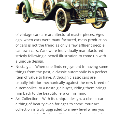
of vintage cars are architectural masterpieces. Ages
ago, when cars were manufactured, mass production
of cars is not the trend as only a few affluent people
can own cars. Cars were individually manufactured
strictly following a pencil illustration to come up with
a unique design.
Nostalgia – When one finds enjoyment in having some
things from the past, a classic automobile is a perfect
item of value to have. Although classic cars are
usually inferior mechanically against the new breed of
automobiles, to a nostalgic buyer, riding them brings
him back to the beautiful era on his mind.
Art Collection – With its unique design, a classic car is
a thing of beauty even for ages to come. Your art
collection is truly upgraded to a new level when you