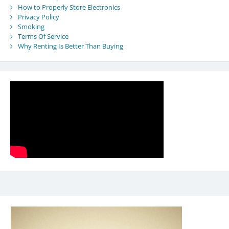
How to Properly Store Electronics
Privacy Policy
Smoking
Terms Of Service
Why Renting Is Better Than Buying