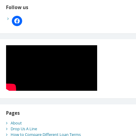
Follow us
facebook
Pages
About
Drop Us A Line
How to Compare Different Loan Terms