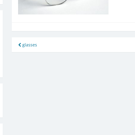
Post
glasses
navigation