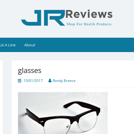
Us A Line
About
glasses
10/01/2017
Randy Breece