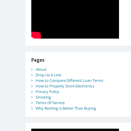
Pages
About
Drop Us A Line
How to Compare Different Loan Terms
How to Properly Store Electronics
Privacy Policy
Smoking
Terms Of Service
Why Renting Is Better Than Buying