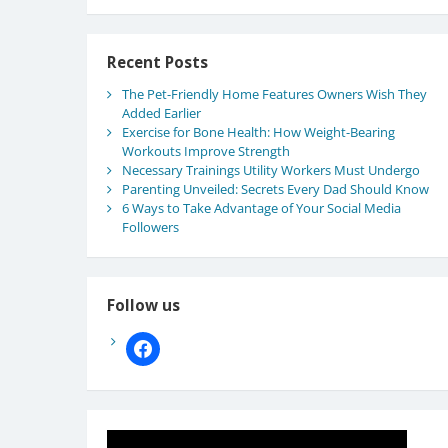
Recent Posts
The Pet-Friendly Home Features Owners Wish They
Added Earlier
Exercise for Bone Health: How Weight-Bearing
Workouts Improve Strength
Necessary Trainings Utility Workers Must Undergo
Parenting Unveiled: Secrets Every Dad Should Know
6 Ways to Take Advantage of Your Social Media
Followers
Follow us
facebook