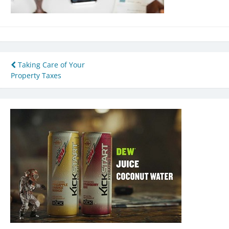
Post
Taking Care of Your
Property Taxes
navigation