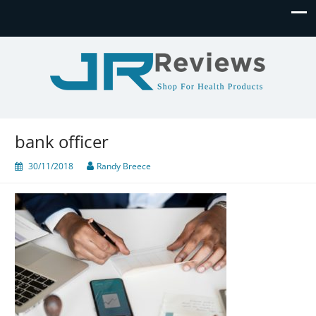
JR Reviews
Shop for health products
bank officer
30/11/2018
Randy Breece