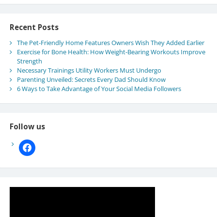
Recent Posts
The Pet-Friendly Home Features Owners Wish They Added Earlier
Exercise for Bone Health: How Weight-Bearing Workouts Improve
Strength
Necessary Trainings Utility Workers Must Undergo
Parenting Unveiled: Secrets Every Dad Should Know
6 Ways to Take Advantage of Your Social Media Followers
Follow us
facebook