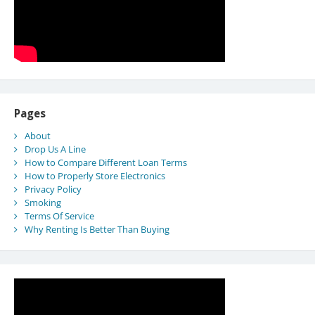
Pages
About
Drop Us A Line
How to Compare Different Loan Terms
How to Properly Store Electronics
Privacy Policy
Smoking
Terms Of Service
Why Renting Is Better Than Buying