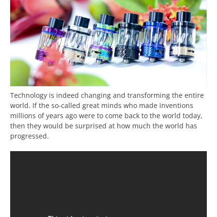
Technology is indeed changing and transforming the entire
world. If the so-called great minds who made inventions
millions of years ago were to come back to the world today,
then they would be surprised at how much the world has
progressed.