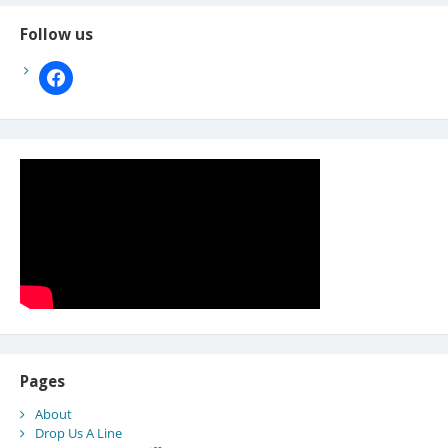
Follow us
facebook
Pages
About
Drop Us A Line