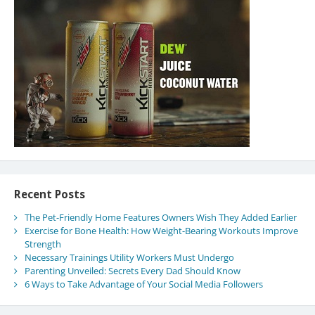
Recent Posts
The Pet-Friendly Home Features Owners Wish They Added Earlier
Exercise for Bone Health: How Weight-Bearing Workouts Improve
Strength
Necessary Trainings Utility Workers Must Undergo
Parenting Unveiled: Secrets Every Dad Should Know
6 Ways to Take Advantage of Your Social Media Followers