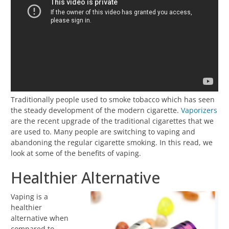
Traditionally people used to smoke tobacco which has seen
the steady development of the modern cigarette.
Vaporizers
are the recent upgrade of the traditional cigarettes that we
are used to. Many people are switching to vaping and
abandoning the regular cigarette smoking. In this read, we
look at some of the benefits of vaping.
Healthier Alternative
Vaping is a
healthier
alternative when
compared to