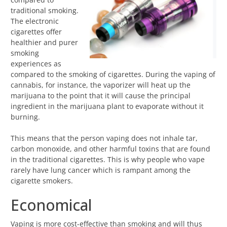
traditional smoking.
The electronic
cigarettes offer
healthier and purer
smoking
experiences as
compared to the smoking of cigarettes. During the vaping of
cannabis, for instance, the vaporizer will heat up the
marijuana to the point that it will cause the principal
ingredient in the marijuana plant to evaporate without it
burning.
This means that the person vaping does not inhale tar,
carbon monoxide, and other harmful toxins that are found
in the traditional cigarettes. This is why people who vape
rarely have lung cancer which is rampant among the
cigarette smokers.
Economical
Vaping is more cost-effective than smoking and will thus