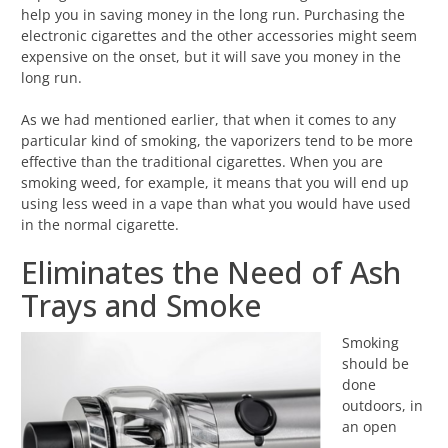
help you in saving money in the long run. Purchasing the
electronic cigarettes and the other accessories might seem
expensive on the onset, but it will save you money in the
long run.
As we had mentioned earlier, that when it comes to any
particular kind of smoking, the vaporizers tend to be more
effective than the traditional cigarettes. When you are
smoking weed, for example, it means that you will end up
using less weed in a vape than what you would have used
in the normal cigarette.
Eliminates the Need of Ash
Trays and Smoke
Smoking
should be
done
outdoors, in
an open