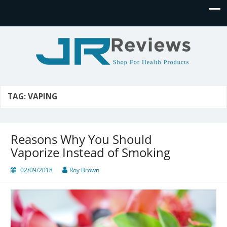
JR Reviews
Shop for health products
TAG:
VAPING
Reasons Why You Should
Vaporize Instead of Smoking
02/09/2018
Roy Brown