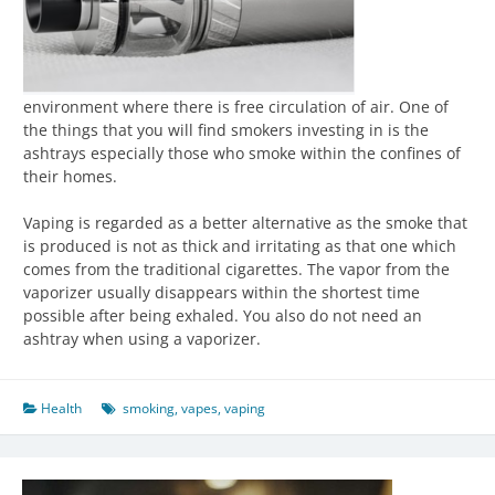
environment where there is free circulation of air. One of
the things that you will find smokers investing in is the
ashtrays especially those who smoke within the confines of
their homes.
Vaping is regarded as a better alternative as the smoke that
is produced is not as thick and irritating as that one which
comes from the traditional cigarettes. The vapor from the
vaporizer usually disappears within the shortest time
possible after being exhaled. You also do not need an
ashtray when using a vaporizer.
Health
smoking
,
vapes
,
vaping