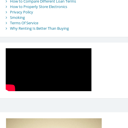
How to Compare Different Loan Terms
How to Properly Store Electronics
Privacy Policy
Smoking
Terms Of Service
Why Renting Is Better Than Buying