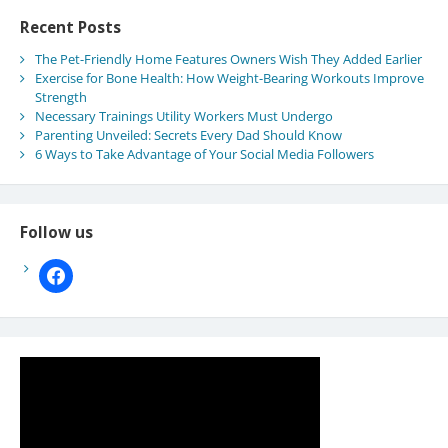
Recent Posts
The Pet-Friendly Home Features Owners Wish They Added Earlier
Exercise for Bone Health: How Weight-Bearing Workouts Improve
Strength
Necessary Trainings Utility Workers Must Undergo
Parenting Unveiled: Secrets Every Dad Should Know
6 Ways to Take Advantage of Your Social Media Followers
Follow us
facebook