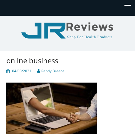
JR Reviews
Shop for health products
online business
04/03/2021
Randy Breece