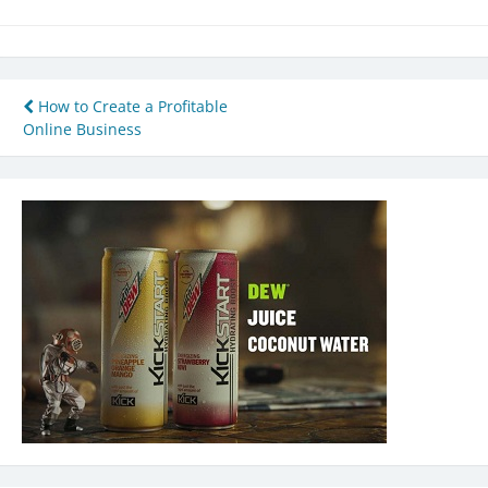
Post
How to Create a Profitable
Online Business
navigation