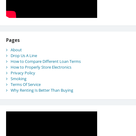
Pages
About
Drop Us A Line
How to Compare Different Loan Terms
How to Properly Store Electronics
Privacy Policy
Smoking
Terms Of Service
Why Renting Is Better Than Buying