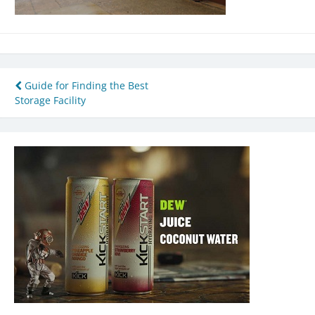
Post
Guide for Finding the Best
Storage Facility
navigation