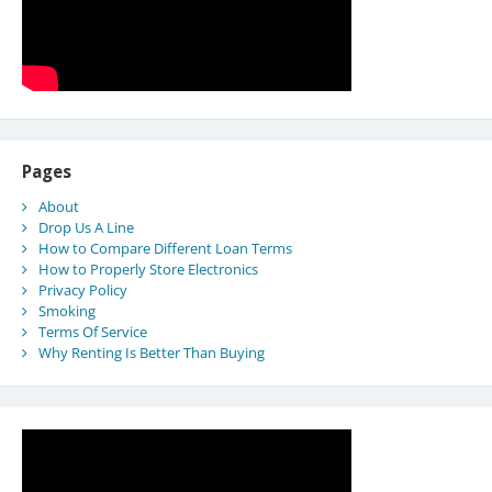
Pages
About
Drop Us A Line
How to Compare Different Loan Terms
How to Properly Store Electronics
Privacy Policy
Smoking
Terms Of Service
Why Renting Is Better Than Buying