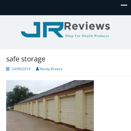
JR Reviews
Shop for health products
safe storage
24/09/2019
Randy Breece