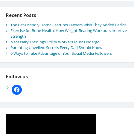
Recent Posts
The Pet-Friendly Home Features Owners Wish They Added Earlier
Exercise for Bone Health: How Weight-Bearing Workouts Improve
Strength
Necessary Trainings Utility Workers Must Undergo
Parenting Unveiled: Secrets Every Dad Should Know
6 Ways to Take Advantage of Your Social Media Followers
Follow us
facebook