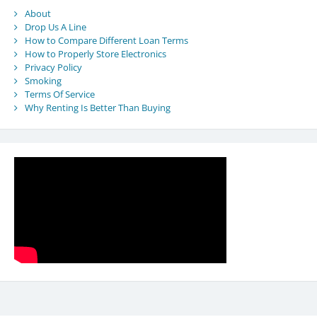
About
Drop Us A Line
How to Compare Different Loan Terms
How to Properly Store Electronics
Privacy Policy
Smoking
Terms Of Service
Why Renting Is Better Than Buying