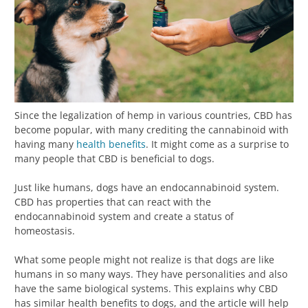
Since the legalization of hemp in various countries, CBD has
become popular, with many crediting the cannabinoid with
having many
health benefits
. It might come as a surprise to
many people that CBD is beneficial to dogs.
Just like humans, dogs have an endocannabinoid system.
CBD has properties that can react with the
endocannabinoid system and create a status of
homeostasis.
What some people might not realize is that dogs are like
humans in so many ways. They have personalities and also
have the same biological systems. This explains why CBD
has similar health benefits to dogs, and the article will help