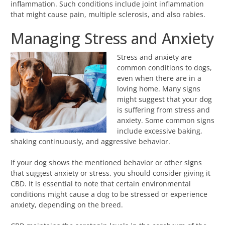
inflammation. Such conditions include joint inflammation
that might cause pain, multiple sclerosis, and also rabies.
Managing Stress and Anxiety
Stress and anxiety are
common conditions to dogs,
even when there are in a
loving home. Many signs
might suggest that your dog
is suffering from stress and
anxiety. Some common signs
include excessive baking,
shaking continuously, and aggressive behavior.
If your dog shows the mentioned behavior or other signs
that suggest anxiety or stress, you should consider giving it
CBD. It is essential to note that certain environmental
conditions might cause a dog to be stressed or experience
anxiety, depending on the breed.