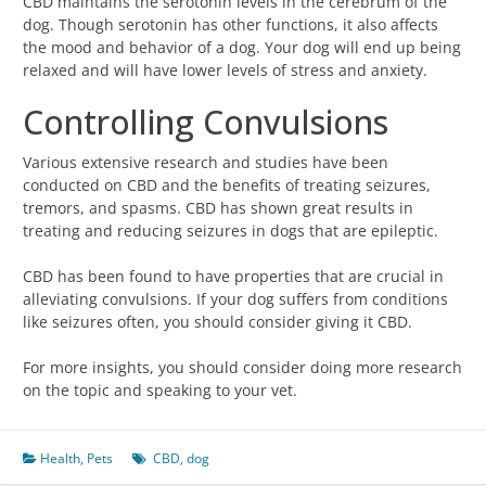
CBD maintains the serotonin levels in the cerebrum of the
dog. Though serotonin has other functions, it also affects
the mood and behavior of a dog. Your dog will end up being
relaxed and will have lower levels of stress and anxiety.
Controlling Convulsions
Various extensive research and studies have been
conducted on CBD and the benefits of treating seizures,
tremors, and spasms. CBD has shown great results in
treating and reducing seizures in dogs that are epileptic.
CBD has been found to have properties that are crucial in
alleviating convulsions. If your dog suffers from conditions
like seizures often, you should consider giving it CBD.
For more insights, you should consider doing more research
on the topic and speaking to your vet.
Health
,
Pets
CBD
,
dog