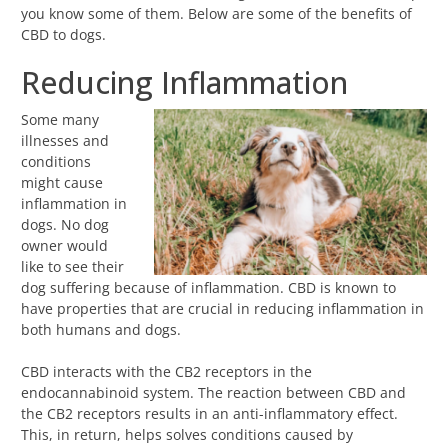
you know some of them. Below are some of the benefits of
CBD to dogs.
Reducing Inflammation
Some many
illnesses and
conditions
might cause
inflammation in
dogs. No dog
owner would
like to see their
dog suffering because of inflammation. CBD is known to
have properties that are crucial in reducing inflammation in
both humans and dogs.
CBD interacts with the CB2 receptors in the
endocannabinoid system. The reaction between CBD and
the CB2 receptors results in an anti-inflammatory effect.
This, in return, helps solves conditions caused by