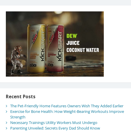
Recent Posts
The Pet-Friendly Home Features Owners Wish They Added Earlier
Exercise for Bone Health: How Weight-Bearing Workouts Improve
Strength
Necessary Trainings Utility Workers Must Undergo
Parenting Unveiled: Secrets Every Dad Should Know