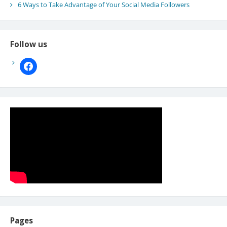
6 Ways to Take Advantage of Your Social Media Followers
Follow us
facebook
Pages