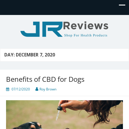
JR Reviews
Shop for health products
DAY:
DECEMBER 7, 2020
Benefits of CBD for Dogs
07/12/2020
Roy Brown