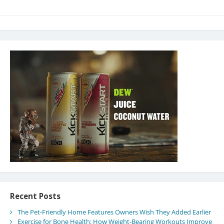
Recent Posts
The Pet-Friendly Home Features Owners Wish They Added Earlier
Exercise for Bone Health: How Weight-Bearing Workouts Improve