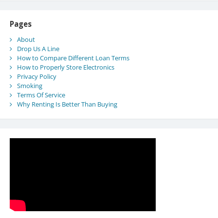
Pages
About
Drop Us A Line
How to Compare Different Loan Terms
How to Properly Store Electronics
Privacy Policy
Smoking
Terms Of Service
Why Renting Is Better Than Buying