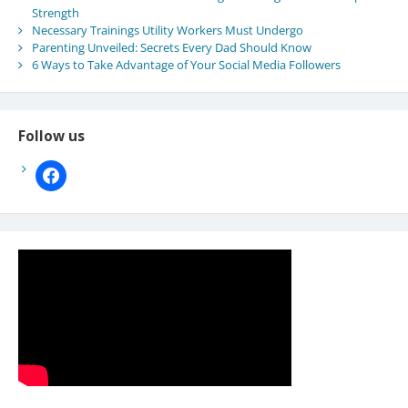
Strength
Necessary Trainings Utility Workers Must Undergo
Parenting Unveiled: Secrets Every Dad Should Know
6 Ways to Take Advantage of Your Social Media Followers
Follow us
facebook