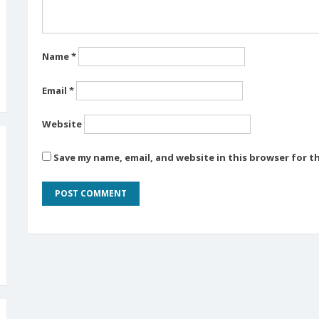
Name
*
Email
*
Website
Save my name, email, and website in this browser for t