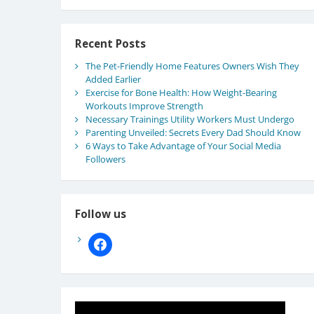
Recent Posts
The Pet-Friendly Home Features Owners Wish They
Added Earlier
Exercise for Bone Health: How Weight-Bearing
Workouts Improve Strength
Necessary Trainings Utility Workers Must Undergo
Parenting Unveiled: Secrets Every Dad Should Know
6 Ways to Take Advantage of Your Social Media
Followers
Follow us
facebook