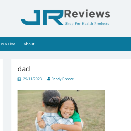
Us A Line
About
dad
29/11/2023
Randy Breece