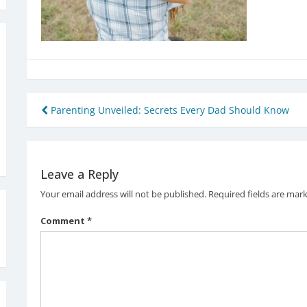
Post
Parenting Unveiled: Secrets Every Dad Should Know
navigation
Leave a Reply
Your email address will not be published.
Required fields are mar
Comment
*