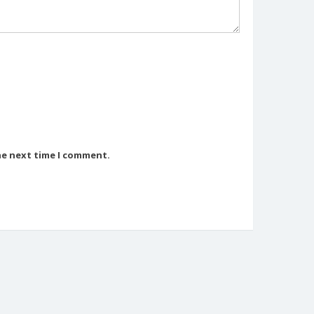
he next time I comment.