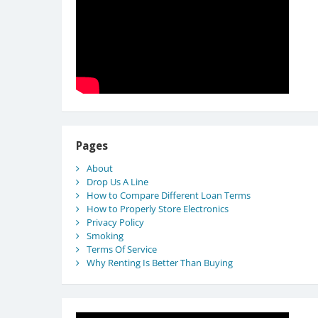
Pages
About
Drop Us A Line
How to Compare Different Loan Terms
How to Properly Store Electronics
Privacy Policy
Smoking
Terms Of Service
Why Renting Is Better Than Buying