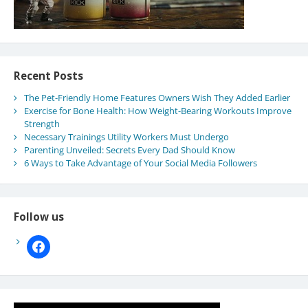
Recent Posts
The Pet-Friendly Home Features Owners Wish They Added Earlier
Exercise for Bone Health: How Weight-Bearing Workouts Improve
Strength
Necessary Trainings Utility Workers Must Undergo
Parenting Unveiled: Secrets Every Dad Should Know
6 Ways to Take Advantage of Your Social Media Followers
Follow us
facebook