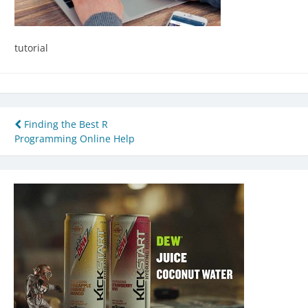
tutorial
Post
Finding the Best R
Programming Online Help
navigation