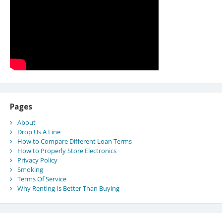
Pages
About
Drop Us A Line
How to Compare Different Loan Terms
How to Properly Store Electronics
Privacy Policy
Smoking
Terms Of Service
Why Renting Is Better Than Buying