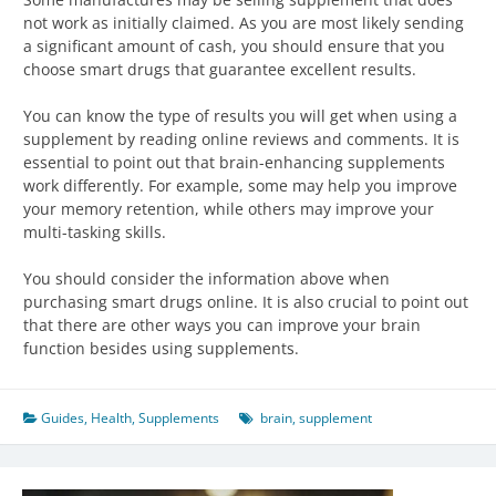
not work as initially claimed. As you are most likely sending
a significant amount of cash, you should ensure that you
choose smart drugs that guarantee excellent results.
You can know the type of results you will get when using a
supplement by reading online reviews and comments. It is
essential to point out that brain-enhancing supplements
work differently. For example, some may help you improve
your memory retention, while others may improve your
multi-tasking skills.
You should consider the information above when
purchasing smart drugs online. It is also crucial to point out
that there are other ways you can improve your brain
function besides using supplements.
Guides
,
Health
,
Supplements
brain
,
supplement