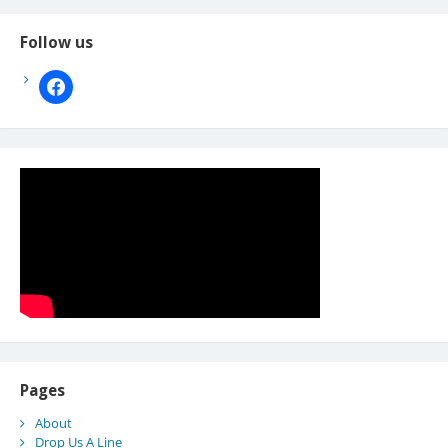
Follow us
facebook
Pages
About
Drop Us A Line