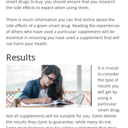
smart drugs to buy, you should ensure that you research
the side effects to expect when using them.
There is much information you can find online about the
side effects of a given smart drug. Reading the experiences
of others who have used a particular supplement will be
essential in ensuring you have used a supplement that will
not harm your health.
Results
It is crucial
to consider
the type of
results you
will get by
using a
particular
smart drug.
Not all supplements will be suitable for you. Some deliver
the results they claim to guarantee, while many do not.
Some manufactures may be selling supplement that does