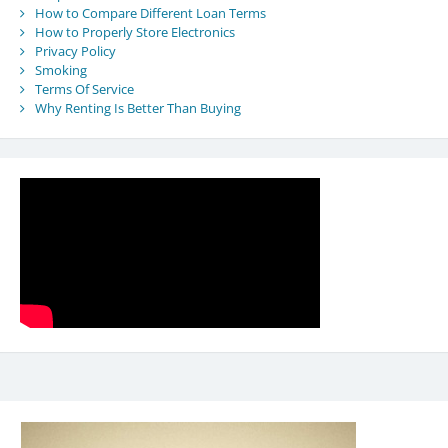
How to Compare Different Loan Terms
How to Properly Store Electronics
Privacy Policy
Smoking
Terms Of Service
Why Renting Is Better Than Buying