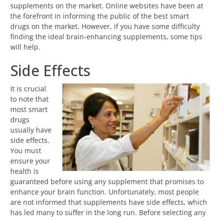
supplements on the market. Online websites have been at
the forefront in informing the public of the best smart
drugs on the market. However, if you have some difficulty
finding the ideal brain-enhancing supplements, some tips
will help.
Side Effects
It is crucial
to note that
most smart
drugs
usually have
side effects.
You must
ensure your
health is
guaranteed before using any supplement that promises to
enhance your brain function. Unfortunately, most people
are not informed that supplements have side effects, which
has led many to suffer in the long run. Before selecting any