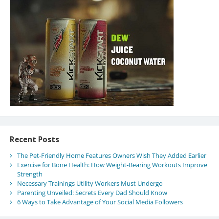
Recent Posts
The Pet-Friendly Home Features Owners Wish They Added Earlier
Exercise for Bone Health: How Weight-Bearing Workouts Improve
Strength
Necessary Trainings Utility Workers Must Undergo
Parenting Unveiled: Secrets Every Dad Should Know
6 Ways to Take Advantage of Your Social Media Followers