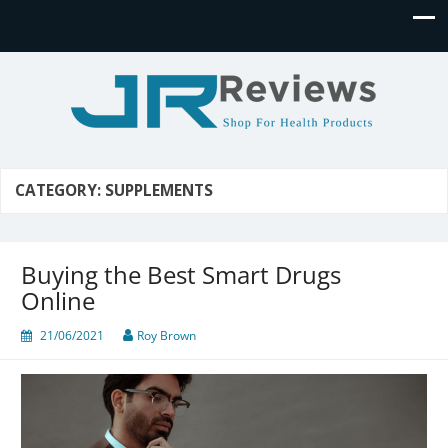
JR Reviews
Shop for health products
CATEGORY:
SUPPLEMENTS
Buying the Best Smart Drugs
Online
21/06/2021
Roy Brown