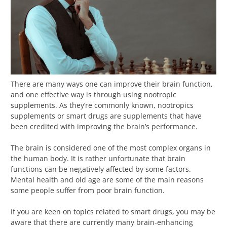
There are many ways one can improve their brain function,
and one effective way is through using nootropic
supplements. As they’re commonly known, nootropics
supplements or smart drugs are supplements that have
been credited with improving the brain’s performance.
The brain is considered one of the most complex organs in
the human body. It is rather unfortunate that brain
functions can be negatively affected by some factors.
Mental health and old age are some of the main reasons
some people suffer from poor brain function.
If you are keen on topics related to smart drugs, you may be
aware that there are currently many brain-enhancing