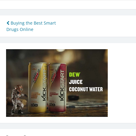
Post
Buying the Best Smart
Drugs Online
navigation