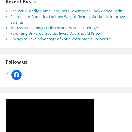
Recent Posts
The Pet-Friendly Home Features Owners Wish They Added Earlier
Exercise for Bone Health: How Weight-Bearing Workouts Improve
Strength
Necessary Trainings Utility Workers Must Undergo
Parenting Unveiled: Secrets Every Dad Should Know
6 Ways to Take Advantage of Your Social Media Followers
Follow us
facebook