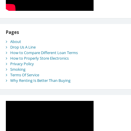
Pages
About
Drop Us A Line
How to Compare Different Loan Terms
How to Properly Store Electronics
Privacy Policy
Smoking
Terms Of Service
Why Renting Is Better Than Buying