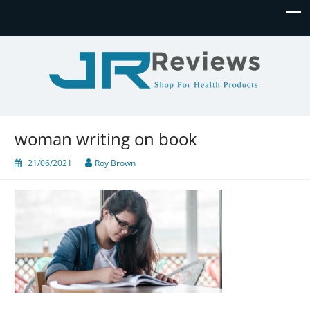
JR Reviews
Shop for health products
woman writing on book
21/06/2021
Roy Brown